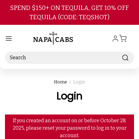
Skip to main content
SPEND $150+ ON TEQUILA, GET 10% OFF
TEQUILA (CODE: TEQSHOT)
Search
Home
Login
Login
If you created an account on or before October 28,
2025, please reset your password to log in to your
account.