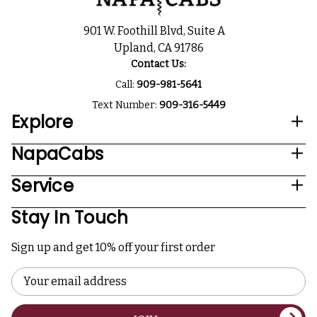
901 W. Foothill Blvd, Suite A
Upland, CA 91786
Contact Us:
Call:
909-981-5641
Text Number:
909-316-5449
Explore
NapaCabs
Service
Stay In Touch
Sign up and get 10% off your first order
Email
Address