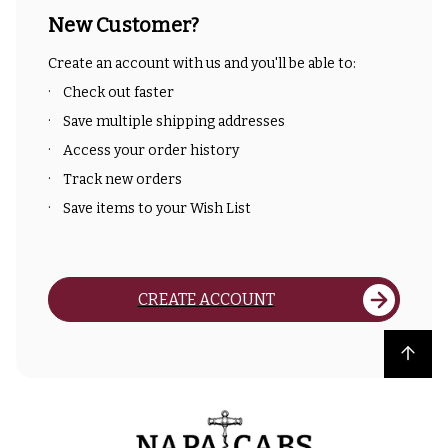
New Customer?
Create an account with us and you'll be able to:
Check out faster
Save multiple shipping addresses
Access your order history
Track new orders
Save items to your Wish List
CREATE ACCOUNT
Back to top