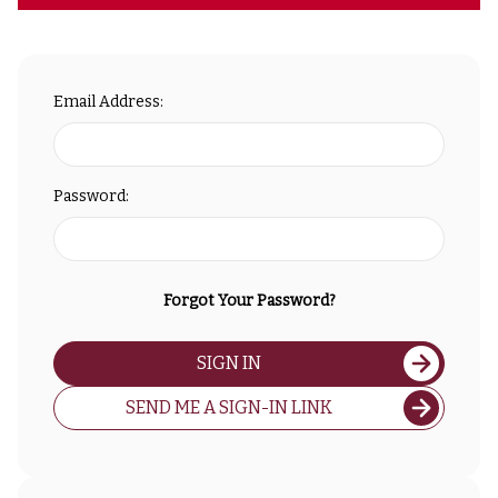
Email Address:
Password:
Forgot Your Password?
SIGN IN
SEND ME A SIGN-IN LINK