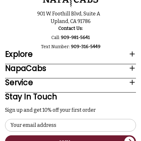
901 W. Foothill Blvd, Suite A
Upland, CA 91786
Contact Us:
Call:
909-981-5641
Text Number:
909-316-5449
Explore
NapaCabs
Service
Stay In Touch
Sign up and get 10% off your first order
Email
Address