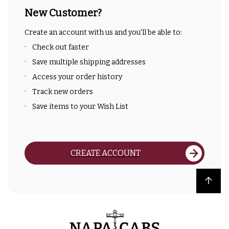
New Customer?
Create an account with us and you'll be able to:
Check out faster
Save multiple shipping addresses
Access your order history
Track new orders
Save items to your Wish List
CREATE ACCOUNT
Back to top