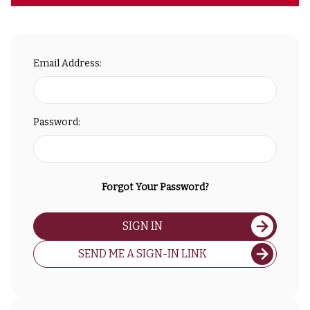
Email Address:
Password:
Forgot Your Password?
SIGN IN
SEND ME A SIGN-IN LINK