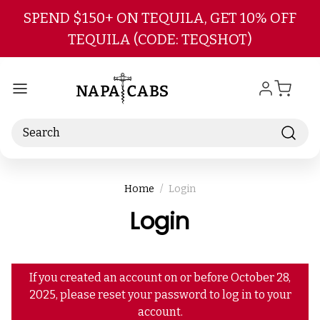
Skip to main content
SPEND $150+ ON TEQUILA, GET 10% OFF
TEQUILA (CODE: TEQSHOT)
Search
Home
Login
Login
If you created an account on or before October 28,
2025, please reset your password to log in to your
account.