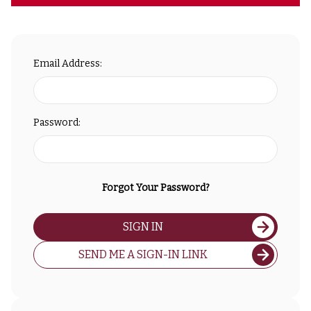
Email Address:
Password:
Forgot Your Password?
SIGN IN
SEND ME A SIGN-IN LINK