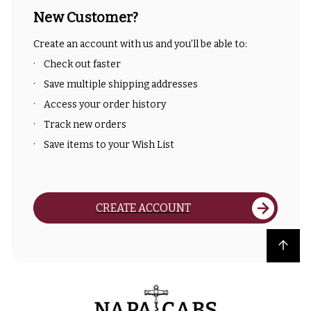
New Customer?
Create an account with us and you'll be able to:
Check out faster
Save multiple shipping addresses
Access your order history
Track new orders
Save items to your Wish List
CREATE ACCOUNT
Back to top