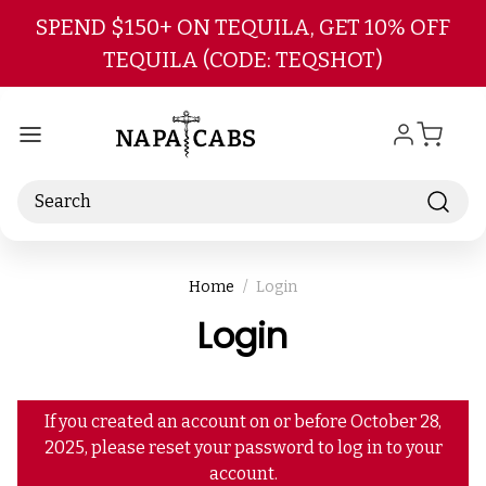
Skip to main content
SPEND $150+ ON TEQUILA, GET 10% OFF
TEQUILA (CODE: TEQSHOT)
Search
Home
Login
Login
If you created an account on or before October 28,
2025, please reset your password to log in to your
account.