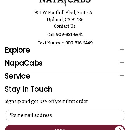
901 W. Foothill Blvd, Suite A
Upland, CA 91786
Contact Us:
Call:
909-981-5641
Text Number:
909-316-5449
Explore
NapaCabs
Service
Stay In Touch
Sign up and get 10% off your first order
Email
Address