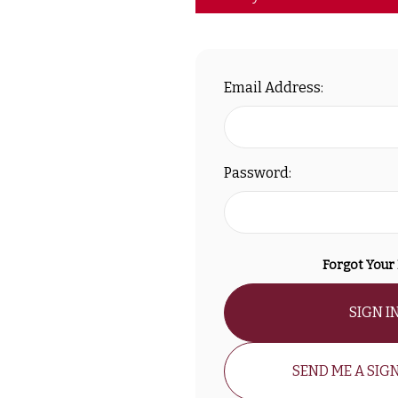
Email Address:
Password:
Forgot Your
SIGN I
SEND ME A SIGN