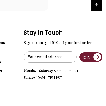
Back to top
Stay In Touch
ons
Sign up and get 10% off your first order
Email
JOIN
Address
s
s
Monday - Saturday:
9AM - 8PM PST
Sunday:
10AM - 7PM PST
a