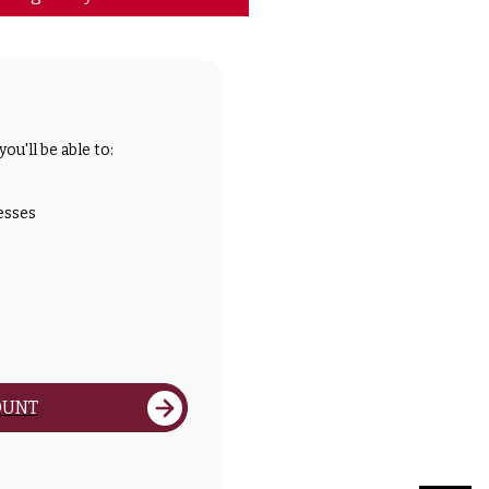
ou'll be able to:
esses
OUNT