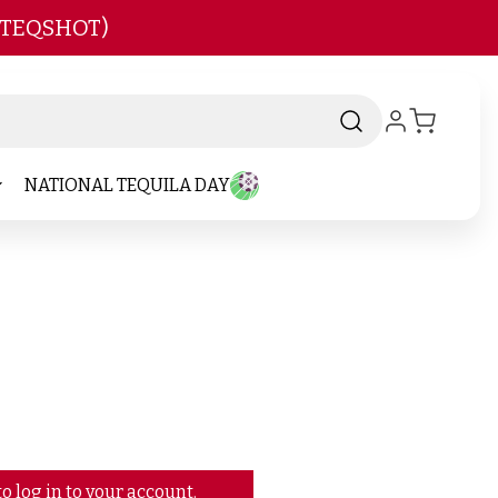
 TEQSHOT)
NATIONAL TEQUILA DAY
o log in to your account.