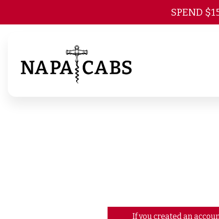
SPEND $1
If you created an accoun