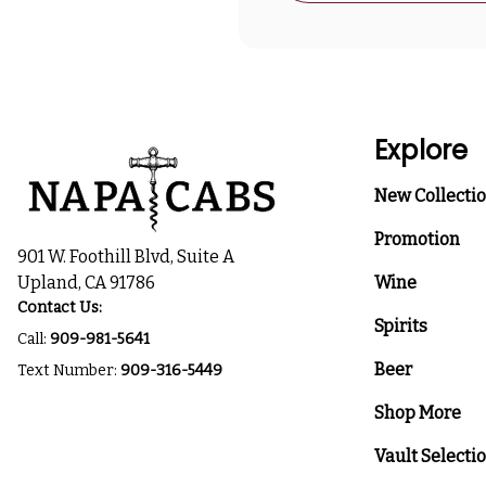
Explore
New Collecti
Promotion
901 W. Foothill Blvd, Suite A
Upland, CA 91786
Wine
Contact Us:
Spirits
Call:
909-981-5641
Beer
Text Number:
909-316-5449
Shop More
Vault Selecti