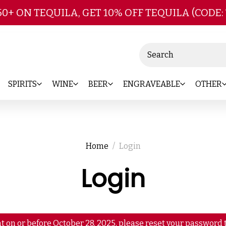
Skip to main content
50+ ON TEQUILA, GET 10% OFF TEQUILA (CODE:
Search
SPIRITS
WINE
BEER
ENGRAVEABLE
OTHER
Home
Login
Login
t on or before October 28, 2025, please reset your password t