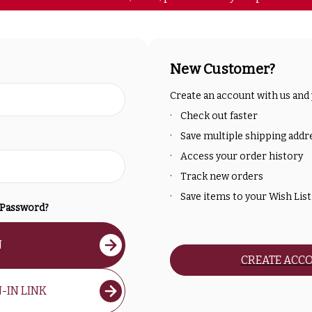
New Customer?
Create an account with us and y
Check out faster
Save multiple shipping addr
Access your order history
Track new orders
Save items to your Wish List
 Password?
N
CREATE ACC
-IN LINK