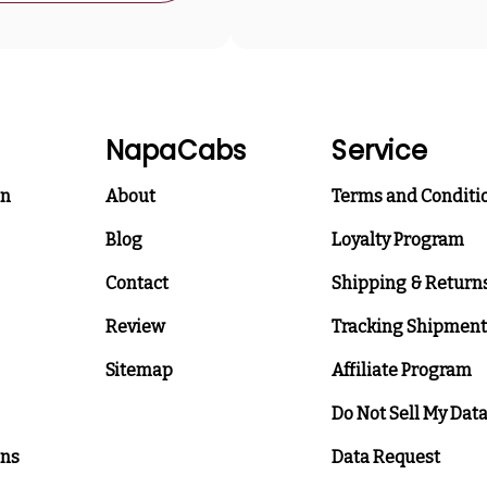
NapaCabs
Service
on
About
Terms and Conditi
Blog
Loyalty Program
Contact
Shipping & Return
Review
Tracking Shipment
Sitemap
Affiliate Program
Do Not Sell My Dat
ons
Data Request