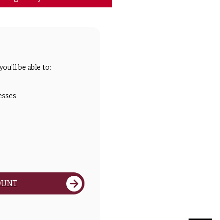
ou'll be able to:
esses
OUNT