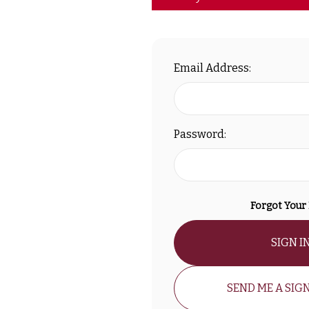
Email Address:
Password:
Forgot Your
SIGN I
SEND ME A SIGN