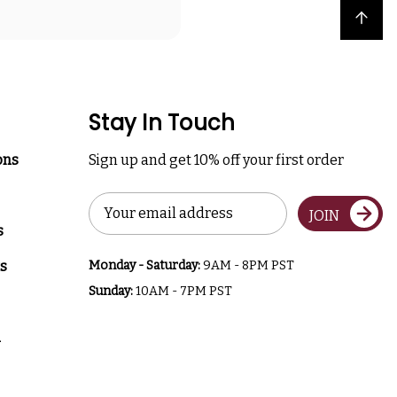
Back to top
Stay In Touch
ons
Sign up and get 10% off your first order
Email
JOIN
Address
s
s
Monday - Saturday:
9AM - 8PM PST
Sunday:
10AM - 7PM PST
a