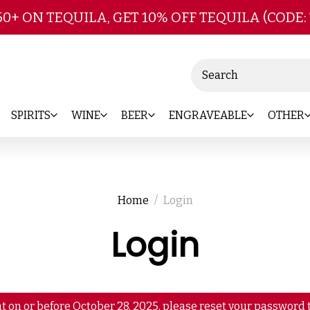
Skip to main content
50+ ON TEQUILA, GET 10% OFF TEQUILA (CODE:
Search
SPIRITS
WINE
BEER
ENGRAVEABLE
OTHER
Home
Login
Login
t on or before October 28, 2025, please reset your password t