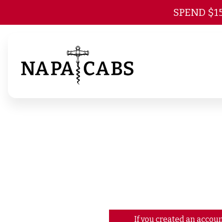
SPEND $1
If you created an accoun