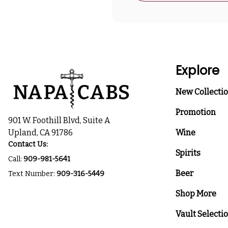
Explore
New Collecti
Promotion
901 W. Foothill Blvd, Suite A
Upland, CA 91786
Wine
Contact Us:
Spirits
Call:
909-981-5641
Beer
Text Number:
909-316-5449
Shop More
Vault Selecti