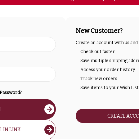
New Customer?
Create an account with us and y
Check out faster
Save multiple shipping addr
Access your order history
Track new orders
Save items to your Wish List
 Password?
N
CREATE ACC
-IN LINK