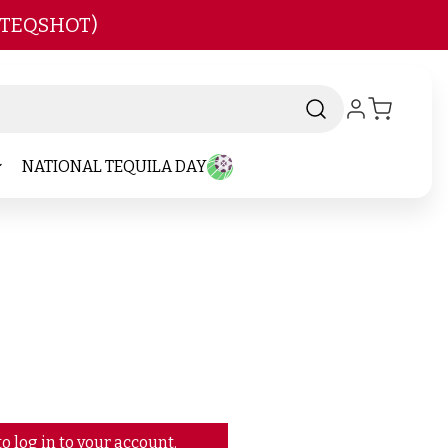
 TEQSHOT)
NATIONAL TEQUILA DAY
o log in to your account.