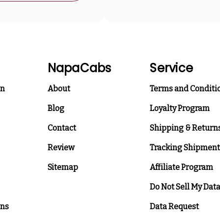
NapaCabs
Service
on
About
Terms and Conditi
Blog
Loyalty Program
Contact
Shipping & Return
Review
Tracking Shipment
Sitemap
Affiliate Program
Do Not Sell My Dat
ons
Data Request