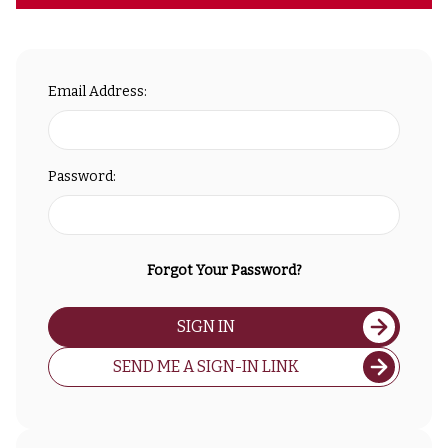
Email Address:
Password:
Forgot Your Password?
SIGN IN
SEND ME A SIGN-IN LINK