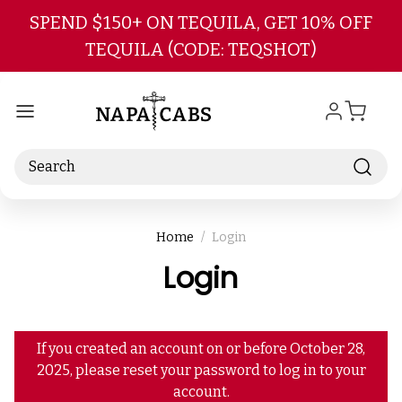
Skip to main content
SPEND $150+ ON TEQUILA, GET 10% OFF
TEQUILA (CODE: TEQSHOT)
Search
Home
Login
Login
If you created an account on or before October 28,
2025, please reset your password to log in to your
account.