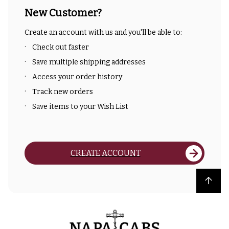
New Customer?
Create an account with us and you'll be able to:
Check out faster
Save multiple shipping addresses
Access your order history
Track new orders
Save items to your Wish List
CREATE ACCOUNT
Back to top