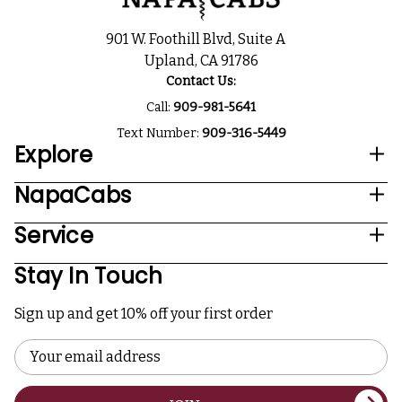
901 W. Foothill Blvd, Suite A
Upland, CA 91786
Contact Us:
Call:
909-981-5641
Text Number:
909-316-5449
Explore
NapaCabs
Service
Stay In Touch
Sign up and get 10% off your first order
Email
Address