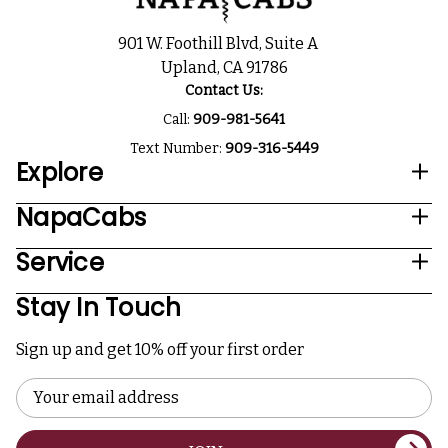
901 W. Foothill Blvd, Suite A
Upland, CA 91786
Contact Us:
Call:
909-981-5641
Text Number:
909-316-5449
Explore
NapaCabs
Service
Stay In Touch
Sign up and get 10% off your first order
Email
Address