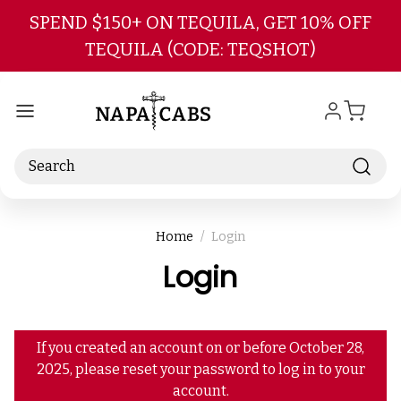
Skip to main content
SPEND $150+ ON TEQUILA, GET 10% OFF
TEQUILA (CODE: TEQSHOT)
Search
Home
Login
Login
If you created an account on or before October 28,
2025, please reset your password to log in to your
account.