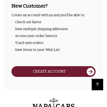
New Customer?
Create an account with us and you'll be able to:
Check out faster
Save multiple shipping addresses
Access your order history
Track new orders
Save items to your Wish List
CREATE ACCOUNT
Back to top