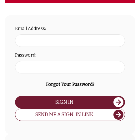
Email Address:
Password:
Forgot Your Password?
SIGN IN
SEND ME A SIGN-IN LINK