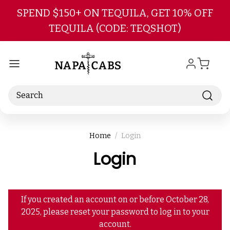
Skip to main content
SPEND $150+ ON TEQUILA, GET 10% OFF
TEQUILA (CODE: TEQSHOT)
Search
Home
Login
Login
If you created an account on or before October 28,
2025, please reset your password to log in to your
account.