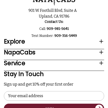
901 W. Foothill Blvd, Suite A
Upland, CA 91786
Contact Us:
Call:
909-981-5641
Text Number:
909-316-5449
Explore
NapaCabs
Service
Stay In Touch
Sign up and get 10% off your first order
Email
Address