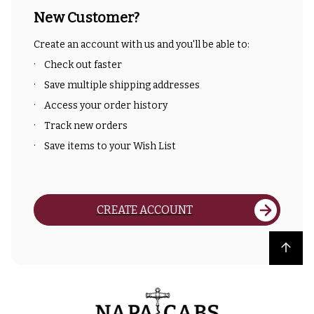
New Customer?
Create an account with us and you'll be able to:
Check out faster
Save multiple shipping addresses
Access your order history
Track new orders
Save items to your Wish List
CREATE ACCOUNT
Back to top