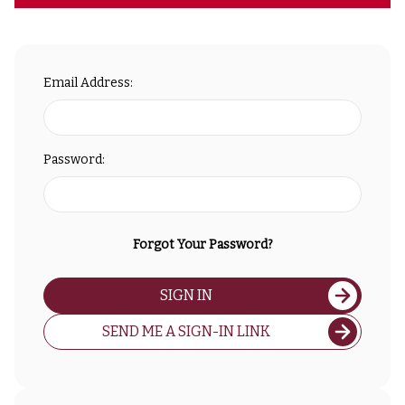
Email Address:
Password:
Forgot Your Password?
SIGN IN
SEND ME A SIGN-IN LINK