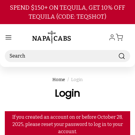
Skip to main content
SPEND $150+ ON TEQUILA, GET 10% OFF
TEQUILA (CODE: TEQSHOT)
Search
Home
Login
Login
If you created an account on or before October 28,
2025, please reset your password to log in to your
account.