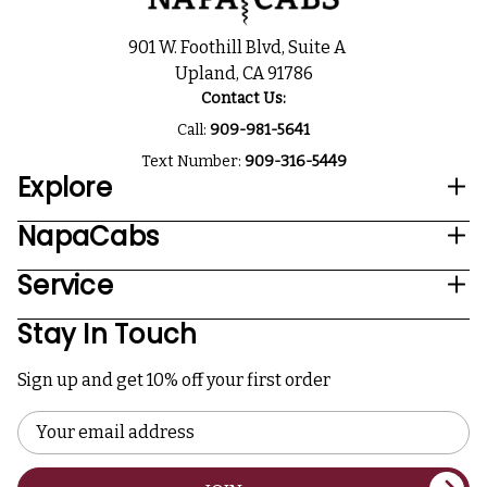
901 W. Foothill Blvd, Suite A
Upland, CA 91786
Contact Us:
Call:
909-981-5641
Text Number:
909-316-5449
Explore
NapaCabs
Service
Stay In Touch
Sign up and get 10% off your first order
Email
Address