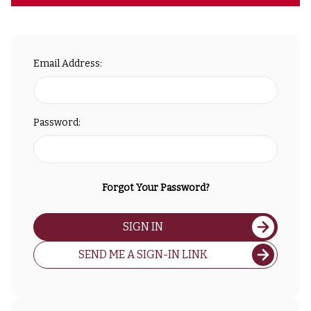
Email Address:
Password:
Forgot Your Password?
SIGN IN
SEND ME A SIGN-IN LINK