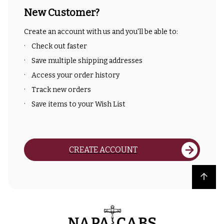
New Customer?
Create an account with us and you'll be able to:
Check out faster
Save multiple shipping addresses
Access your order history
Track new orders
Save items to your Wish List
CREATE ACCOUNT
Back to top