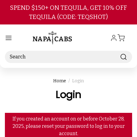
Skip to main content
SPEND $150+ ON TEQUILA, GET 10% OFF
TEQUILA (CODE: TEQSHOT)
Search
Home
Login
Login
If you created an account on or before October 28,
2025, please reset your password to log in to your
account.