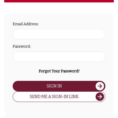
Email Address:
Password:
Forgot Your Password?
SIGN IN
SEND ME A SIGN-IN LINK