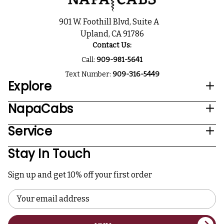
901 W. Foothill Blvd, Suite A
Upland, CA 91786
Contact Us:
Call:
909-981-5641
Text Number:
909-316-5449
Explore
NapaCabs
Service
Stay In Touch
Sign up and get 10% off your first order
Email
Address