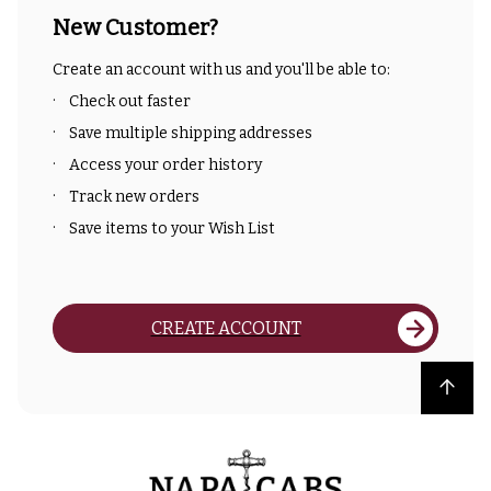
New Customer?
Create an account with us and you'll be able to:
Check out faster
Save multiple shipping addresses
Access your order history
Track new orders
Save items to your Wish List
CREATE ACCOUNT
Back to top