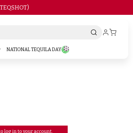
 TEQSHOT)
NATIONAL TEQUILA DAY
o log in to your account.