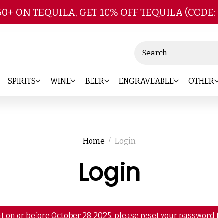
Skip to main content
50+ ON TEQUILA, GET 10% OFF TEQUILA (CODE:
Search
SPIRITS
WINE
BEER
ENGRAVEABLE
OTHER
Home
Login
Login
t on or before October 28, 2025, please reset your password t