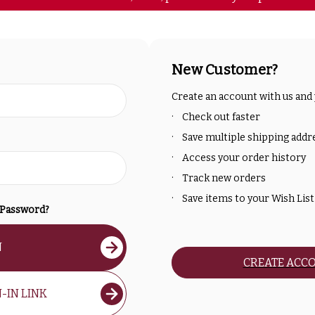
New Customer?
Create an account with us and y
Check out faster
Save multiple shipping addr
Access your order history
Track new orders
Save items to your Wish List
 Password?
N
CREATE ACC
-IN LINK