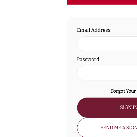
Email Address:
Password:
Forgot Your
SIGN I
SEND ME A SIGN