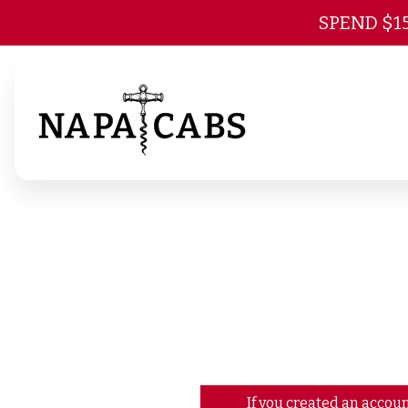
SPEND $1
If you created an accoun