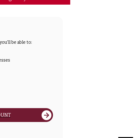
ou'll be able to:
esses
OUNT