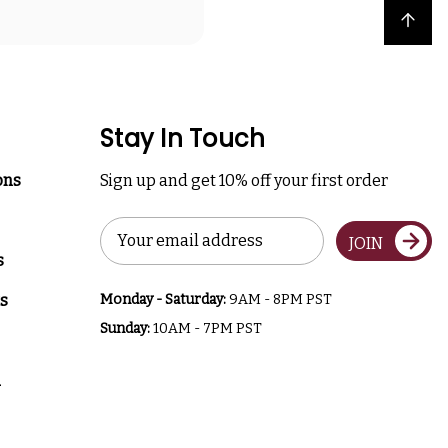
Back to top
Stay In Touch
ons
Sign up and get 10% off your first order
Email
JOIN
Address
s
s
Monday - Saturday:
9AM - 8PM PST
Sunday:
10AM - 7PM PST
a