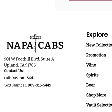
Explore
New Collecti
Promotion
901 W. Foothill Blvd, Suite A
Upland, CA 91786
Wine
Contact Us:
Spirits
Call:
909-981-5641
Beer
Text Number:
909-316-5449
Shop More
Vault Selecti