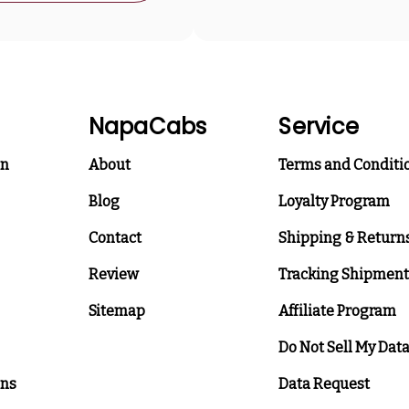
NapaCabs
Service
on
About
Terms and Conditi
Blog
Loyalty Program
Contact
Shipping & Return
Review
Tracking Shipment
Sitemap
Affiliate Program
Do Not Sell My Dat
ons
Data Request