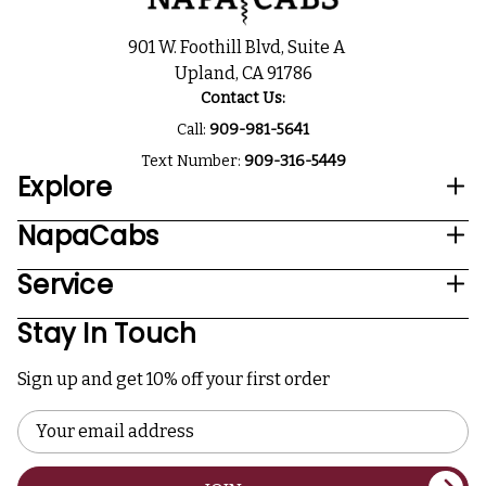
901 W. Foothill Blvd, Suite A
Upland, CA 91786
Contact Us:
Call:
909-981-5641
Text Number:
909-316-5449
Explore
NapaCabs
Service
Stay In Touch
Sign up and get 10% off your first order
Email
Address