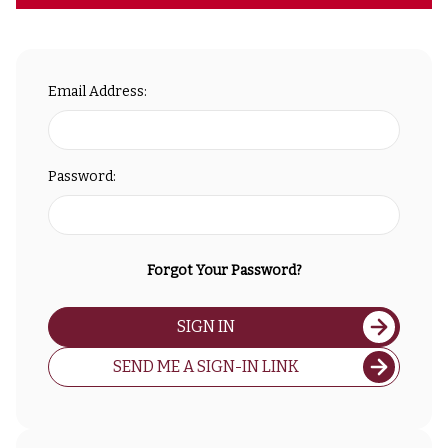
Email Address:
Password:
Forgot Your Password?
SIGN IN
SEND ME A SIGN-IN LINK