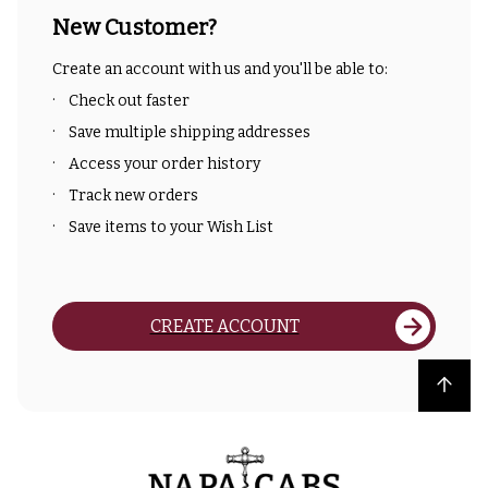
New Customer?
Create an account with us and you'll be able to:
Check out faster
Save multiple shipping addresses
Access your order history
Track new orders
Save items to your Wish List
CREATE ACCOUNT
Back to top