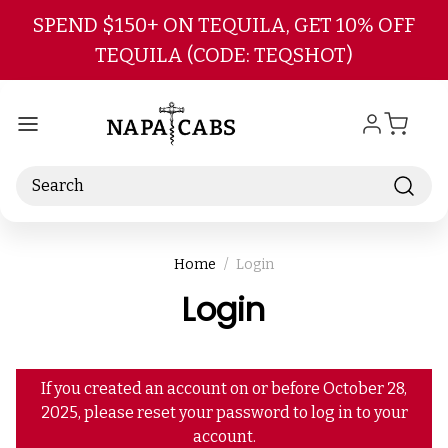
Skip to main content
SPEND $150+ ON TEQUILA, GET 10% OFF
TEQUILA (CODE: TEQSHOT)
Search
Home
Login
Login
If you created an account on or before October 28,
2025, please reset your password to log in to your
account.