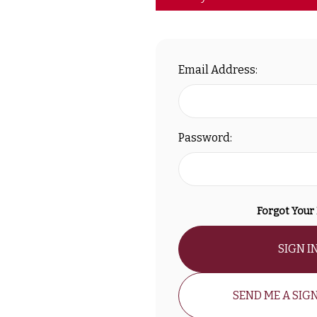
Email Address:
Password:
Forgot Your
SIGN I
SEND ME A SIGN