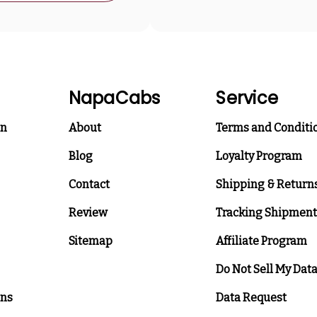
NapaCabs
Service
on
About
Terms and Conditi
Blog
Loyalty Program
Contact
Shipping & Return
Review
Tracking Shipment
Sitemap
Affiliate Program
Do Not Sell My Dat
ons
Data Request