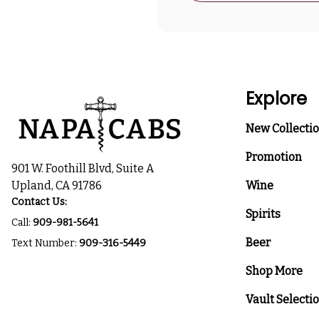
Explore
New Collecti
Promotion
901 W. Foothill Blvd, Suite A
Upland, CA 91786
Wine
Contact Us:
Spirits
Call:
909-981-5641
Beer
Text Number:
909-316-5449
Shop More
Vault Selecti