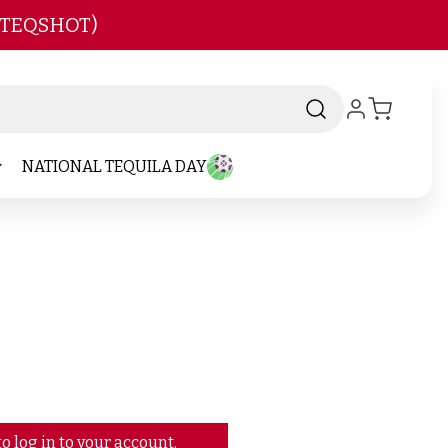
 TEQSHOT)
NATIONAL TEQUILA DAY
o log in to your account.