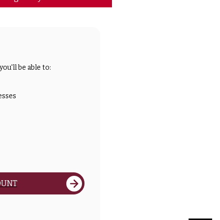
ou'll be able to:
esses
OUNT