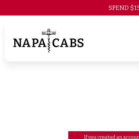
SPEND $1
If you created an accoun