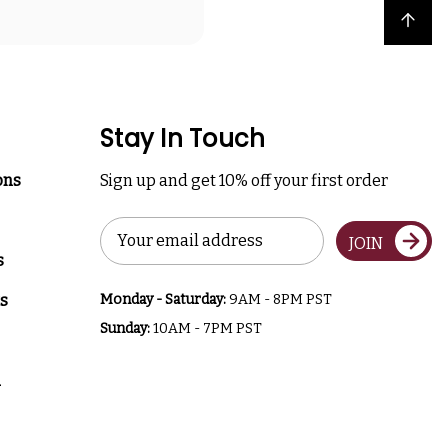
Back to top
Stay In Touch
ons
Sign up and get 10% off your first order
Email
JOIN
Address
s
s
Monday - Saturday:
9AM - 8PM PST
Sunday:
10AM - 7PM PST
a