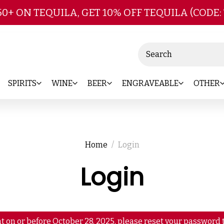
Skip to main content
50+ ON TEQUILA, GET 10% OFF TEQUILA (CODE:
Search
SPIRITS
WINE
BEER
ENGRAVEABLE
OTHER
Home
Login
Login
t on or before October 28, 2025, please reset your password t