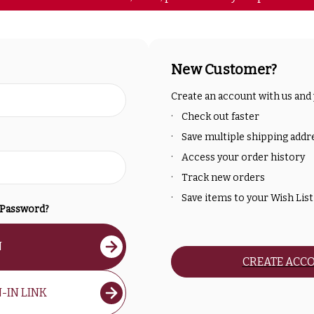
New Customer?
Create an account with us and y
Check out faster
Save multiple shipping addr
Access your order history
Track new orders
Save items to your Wish List
 Password?
N
CREATE ACC
-IN LINK