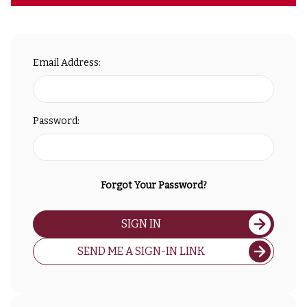
Email Address:
Password:
Forgot Your Password?
SIGN IN
SEND ME A SIGN-IN LINK