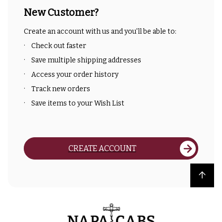
New Customer?
Create an account with us and you'll be able to:
Check out faster
Save multiple shipping addresses
Access your order history
Track new orders
Save items to your Wish List
CREATE ACCOUNT
Back to top