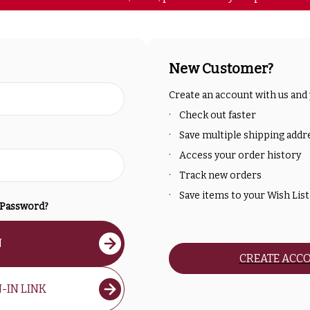
New Customer?
Create an account with us and y
Check out faster
Save multiple shipping addr
Access your order history
Track new orders
Save items to your Wish List
 Password?
N
CREATE ACC
-IN LINK