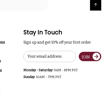
Back to top
Stay In Touch
ons
Sign up and get 10% off your first order
Email
JOIN
Address
s
s
Monday - Saturday:
9AM - 8PM PST
Sunday:
10AM - 7PM PST
a