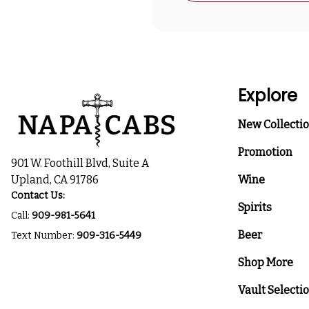
Explore
New Collecti
Promotion
901 W. Foothill Blvd, Suite A
Upland, CA 91786
Wine
Contact Us:
Spirits
Call:
909-981-5641
Beer
Text Number:
909-316-5449
Shop More
Vault Selecti