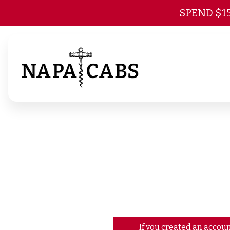
SPEND $1
If you created an accoun