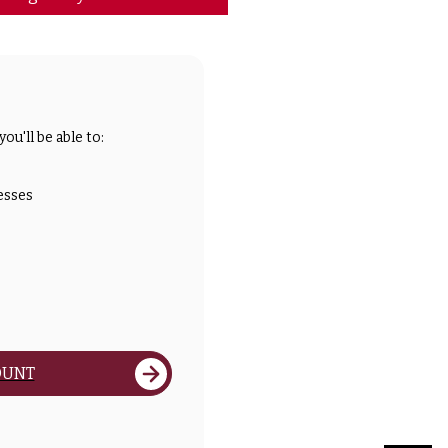
ou'll be able to:
esses
OUNT