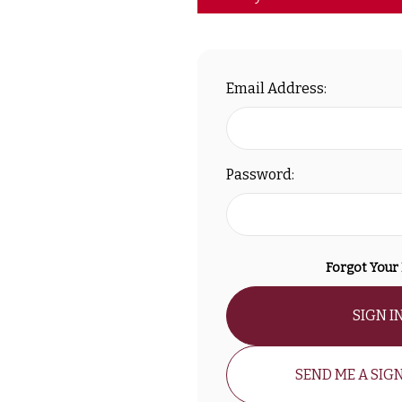
Email Address:
Password:
Forgot Your
SIGN I
SEND ME A SIGN