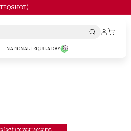
 TEQSHOT)
NATIONAL TEQUILA DAY
o log in to your account.