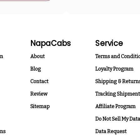
NapaCabs
Service
on
About
Terms and Conditi
Blog
Loyalty Program
Contact
Shipping & Return
Review
Tracking Shipment
Sitemap
Affiliate Program
Do Not Sell My Dat
ons
Data Request