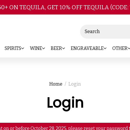
Skip to main content
50+ ON TEQUILA, GET 10% OFF TEQUILA (CODE:
Search
SPIRITS
WINE
BEER
ENGRAVEABLE
OTHER
Home
Login
Login
t on or before October 28, 2025, please reset your password t