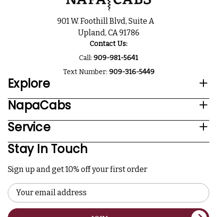
901 W. Foothill Blvd, Suite A
Upland, CA 91786
Contact Us:
Call:
909-981-5641
Text Number:
909-316-5449
Explore
NapaCabs
Service
Stay In Touch
Sign up and get 10% off your first order
Email
Address