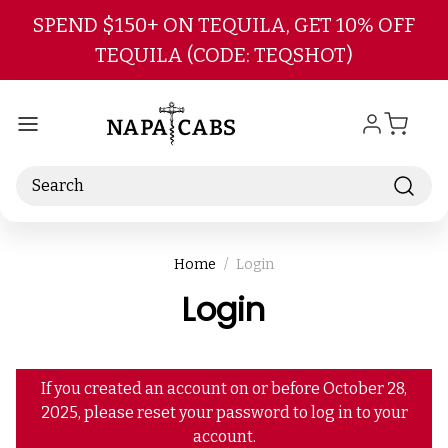
Skip to main content
SPEND $150+ ON TEQUILA, GET 10% OFF
TEQUILA (CODE: TEQSHOT)
Search
Home
Login
Login
If you created an account on or before October 28,
2025, please reset your password to log in to your
account.