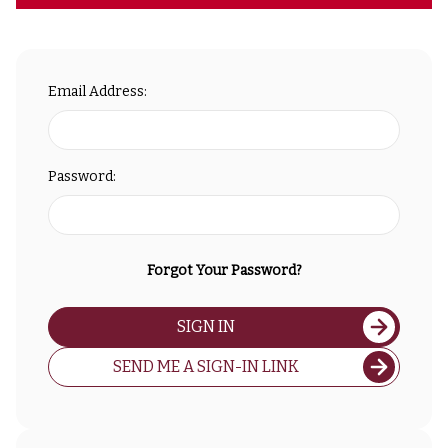
Email Address:
Password:
Forgot Your Password?
SIGN IN
SEND ME A SIGN-IN LINK