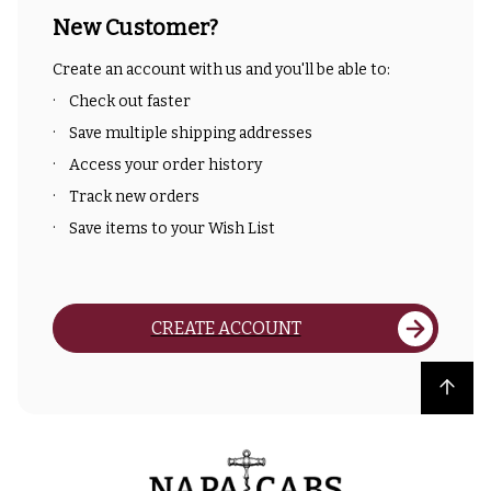
New Customer?
Create an account with us and you'll be able to:
Check out faster
Save multiple shipping addresses
Access your order history
Track new orders
Save items to your Wish List
CREATE ACCOUNT
Back to top