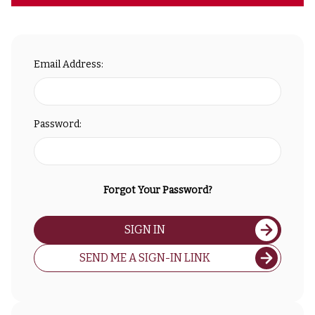
Email Address:
Password:
Forgot Your Password?
SIGN IN
SEND ME A SIGN-IN LINK