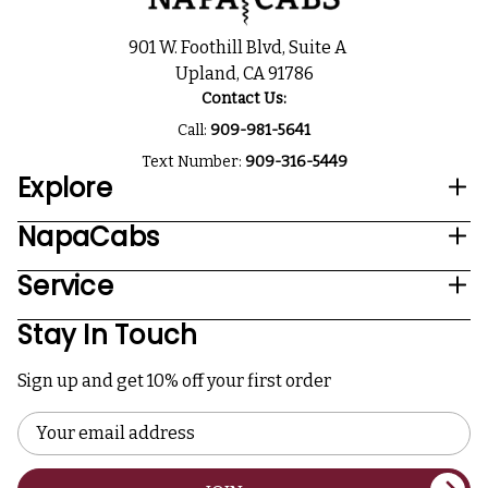
901 W. Foothill Blvd, Suite A
Upland, CA 91786
Contact Us:
Call:
909-981-5641
Text Number:
909-316-5449
Explore
NapaCabs
Service
Stay In Touch
Sign up and get 10% off your first order
Email
Address