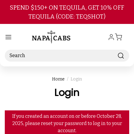
Skip to main content
SPEND $150+ ON TEQUILA, GET 10% OFF
TEQUILA (CODE: TEQSHOT)
Search
Home
Login
Login
If you created an account on or before October 28,
2025, please reset your password to log in to your
account.