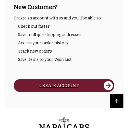
New Customer?
Create an account with us and you'll be able to:
Check out faster
Save multiple shipping addresses
Access your order history
Track new orders
Save items to your Wish List
CREATE ACCOUNT
Back to top