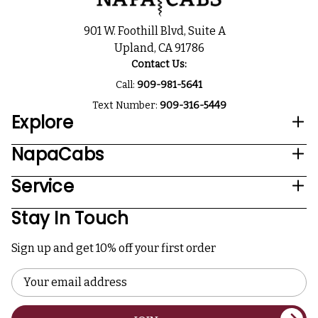
901 W. Foothill Blvd, Suite A
Upland, CA 91786
Contact Us:
Call:
909-981-5641
Text Number:
909-316-5449
Explore
NapaCabs
Service
Stay In Touch
Sign up and get 10% off your first order
Email
Address