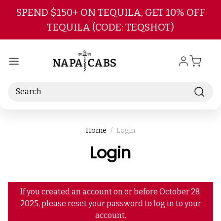
Skip to main content
SPEND $150+ ON TEQUILA, GET 10% OFF
TEQUILA (CODE: TEQSHOT)
Search
Home
Login
Login
If you created an account on or before October 28,
2025, please reset your password to log in to your
account.