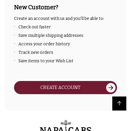
New Customer?
Create an account with us and you'll be able to:
Check out faster
Save multiple shipping addresses
Access your order history
Track new orders
Save items to your Wish List
CREATE ACCOUNT
Back to top