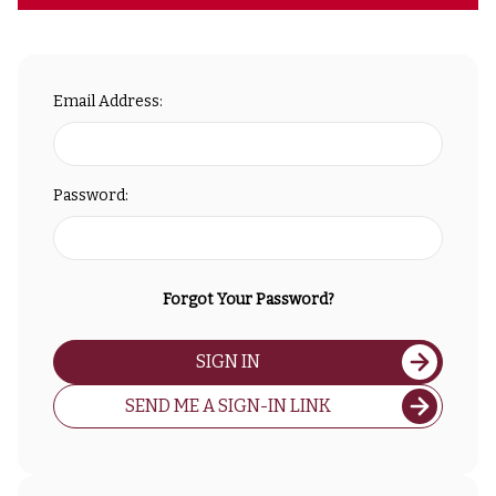
Email Address:
Password:
Forgot Your Password?
SIGN IN
SEND ME A SIGN-IN LINK