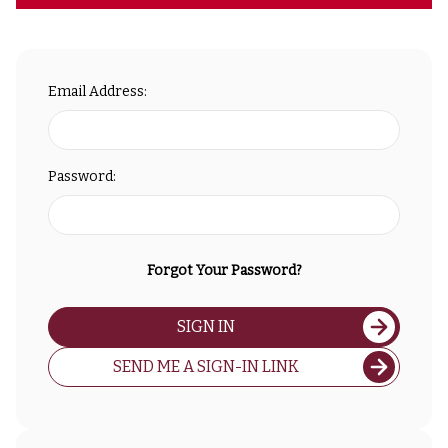
Email Address:
Password:
Forgot Your Password?
SIGN IN
SEND ME A SIGN-IN LINK