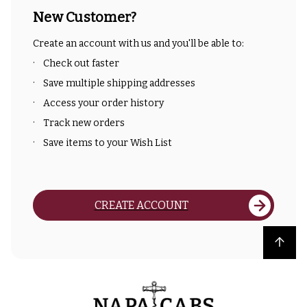
New Customer?
Create an account with us and you'll be able to:
Check out faster
Save multiple shipping addresses
Access your order history
Track new orders
Save items to your Wish List
CREATE ACCOUNT
Back to top