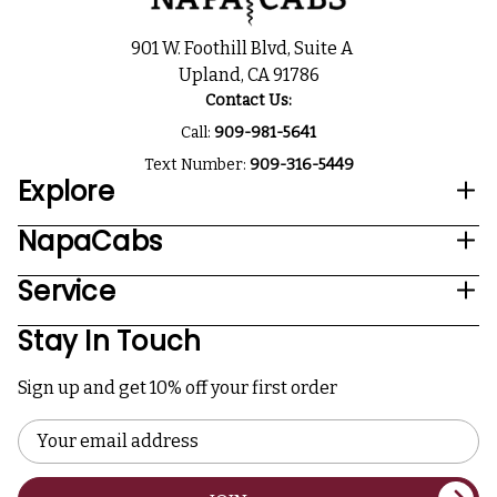
901 W. Foothill Blvd, Suite A
Upland, CA 91786
Contact Us:
Call:
909-981-5641
Text Number:
909-316-5449
Explore
NapaCabs
Service
Stay In Touch
Sign up and get 10% off your first order
Email
Address