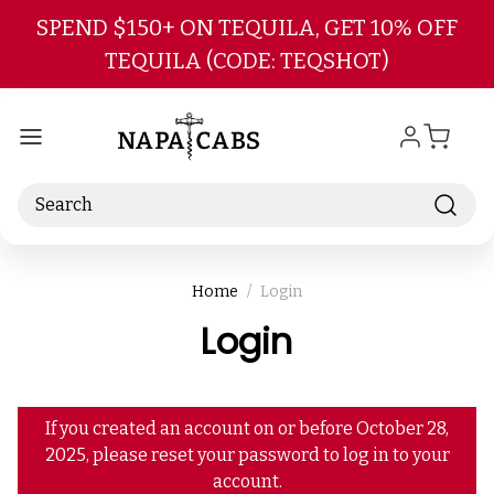
Skip to main content
SPEND $150+ ON TEQUILA, GET 10% OFF
TEQUILA (CODE: TEQSHOT)
Search
Home
Login
Login
If you created an account on or before October 28,
2025, please reset your password to log in to your
account.