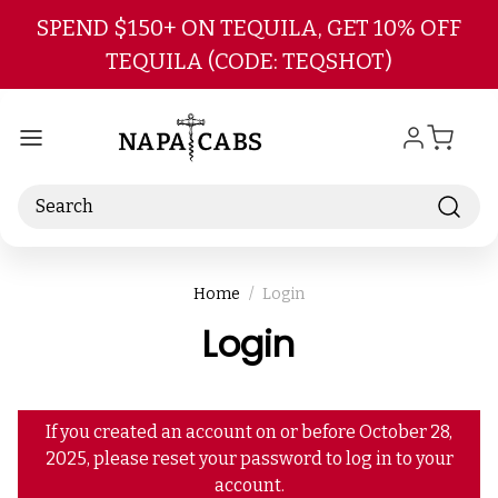
Skip to main content
SPEND $150+ ON TEQUILA, GET 10% OFF
TEQUILA (CODE: TEQSHOT)
Search
Home
Login
Login
If you created an account on or before October 28,
2025, please reset your password to log in to your
account.