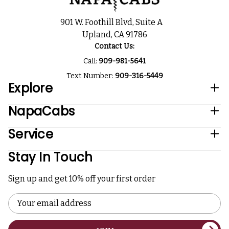
901 W. Foothill Blvd, Suite A
Upland, CA 91786
Contact Us:
Call:
909-981-5641
Text Number:
909-316-5449
Explore
NapaCabs
Service
Stay In Touch
Sign up and get 10% off your first order
Email
Address