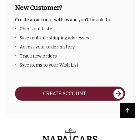
New Customer?
Create an account with us and you'll be able to:
Check out faster
Save multiple shipping addresses
Access your order history
Track new orders
Save items to your Wish List
CREATE ACCOUNT
Back to top