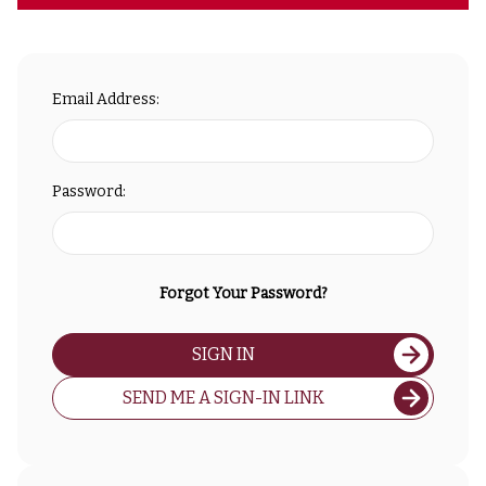
Email Address:
Password:
Forgot Your Password?
SIGN IN
SEND ME A SIGN-IN LINK