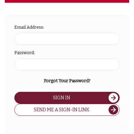
Email Address:
Password:
Forgot Your Password?
SIGN IN
SEND ME A SIGN-IN LINK