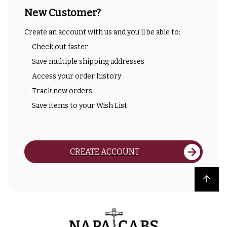
New Customer?
Create an account with us and you'll be able to:
Check out faster
Save multiple shipping addresses
Access your order history
Track new orders
Save items to your Wish List
CREATE ACCOUNT
Back to top