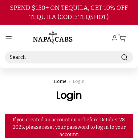
Skip to main content
SPEND $150+ ON TEQUILA, GET 10% OFF
TEQUILA (CODE: TEQSHOT)
Search
Home
Login
Login
If you created an account on or before October 28,
2025, please reset your password to log in to your
account.