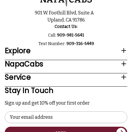
901 W. Foothill Blvd, Suite A
Upland, CA 91786
Contact Us:
Call:
909-981-5641
Text Number:
909-316-5449
Explore
NapaCabs
Service
Stay In Touch
Sign up and get 10% off your first order
Email
Address