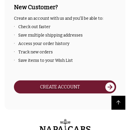
New Customer?
Create an account with us and you'll be able to:
Check out faster
Save multiple shipping addresses
Access your order history
Track new orders
Save items to your Wish List
CREATE ACCOUNT
Back to top