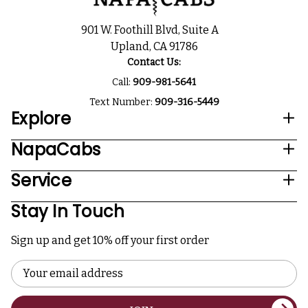
901 W. Foothill Blvd, Suite A
Upland, CA 91786
Contact Us:
Call:
909-981-5641
Text Number:
909-316-5449
Explore
NapaCabs
Service
Stay In Touch
Sign up and get 10% off your first order
Email
Address