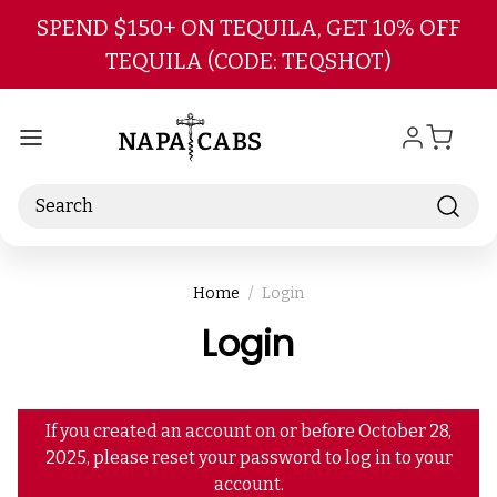
Skip to main content
SPEND $150+ ON TEQUILA, GET 10% OFF
TEQUILA (CODE: TEQSHOT)
Search
Home
Login
Login
If you created an account on or before October 28,
2025, please reset your password to log in to your
account.