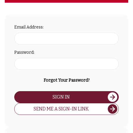
Email Address:
Password:
Forgot Your Password?
SIGN IN
SEND ME A SIGN-IN LINK