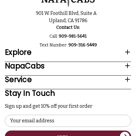
901 W. Foothill Blvd, Suite A
Upland, CA 91786
Contact Us:
Call:
909-981-5641
Text Number:
909-316-5449
Explore
NapaCabs
Service
Stay In Touch
Sign up and get 10% off your first order
Email
Address