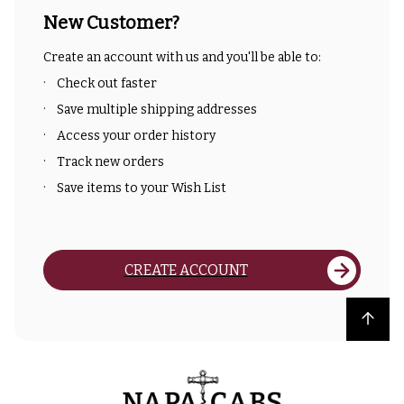
New Customer?
Create an account with us and you'll be able to:
Check out faster
Save multiple shipping addresses
Access your order history
Track new orders
Save items to your Wish List
CREATE ACCOUNT
Back to top