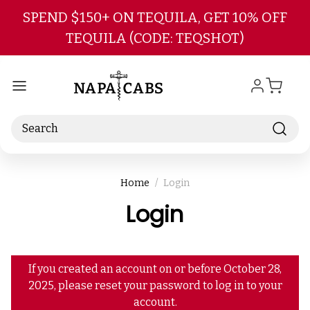
Skip to main content
SPEND $150+ ON TEQUILA, GET 10% OFF
TEQUILA (CODE: TEQSHOT)
Search
Home
Login
Login
If you created an account on or before October 28,
2025, please reset your password to log in to your
account.