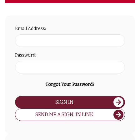
Email Address:
Password:
Forgot Your Password?
SIGN IN
SEND ME A SIGN-IN LINK