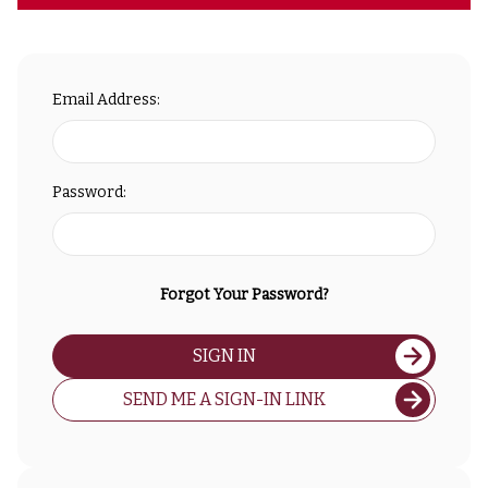
Email Address:
Password:
Forgot Your Password?
SIGN IN
SEND ME A SIGN-IN LINK