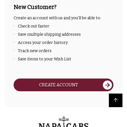
New Customer?
Create an account with us and you'll be able to:
Check out faster
Save multiple shipping addresses
Access your order history
Track new orders
Save items to your Wish List
CREATE ACCOUNT
Back to top