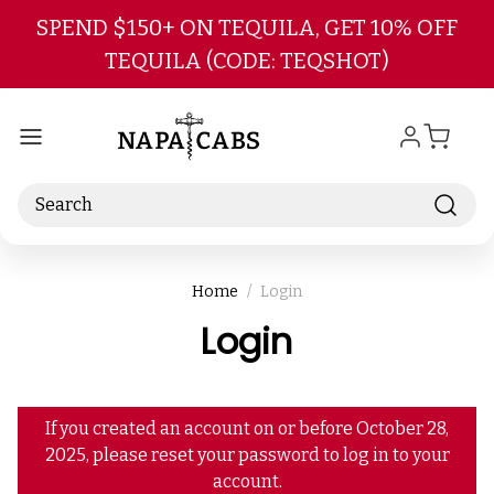
Skip to main content
SPEND $150+ ON TEQUILA, GET 10% OFF
TEQUILA (CODE: TEQSHOT)
Search
Home
Login
Login
If you created an account on or before October 28,
2025, please reset your password to log in to your
account.