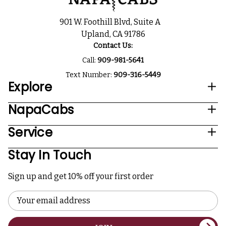
901 W. Foothill Blvd, Suite A
Upland, CA 91786
Contact Us:
Call:
909-981-5641
Text Number:
909-316-5449
Explore
NapaCabs
Service
Stay In Touch
Sign up and get 10% off your first order
Email
Address