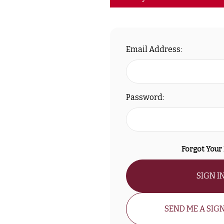
Email Address:
Password:
Forgot Your
SIGN I
SEND ME A SIGN