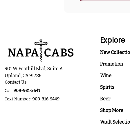
Explore
New Collecti
Promotion
901 W. Foothill Blvd, Suite A
Upland, CA 91786
Wine
Contact Us:
Spirits
Call:
909-981-5641
Beer
Text Number:
909-316-5449
Shop More
Vault Selecti