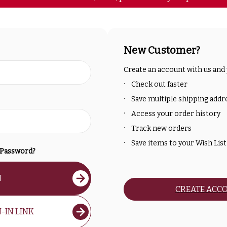
New Customer?
Create an account with us and y
Check out faster
Save multiple shipping addr
Access your order history
Track new orders
Save items to your Wish List
 Password?
N
CREATE ACC
-IN LINK