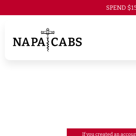
SPEND $1
If you created an accoun