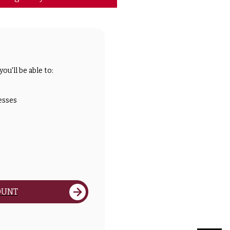
ou'll be able to:
esses
OUNT