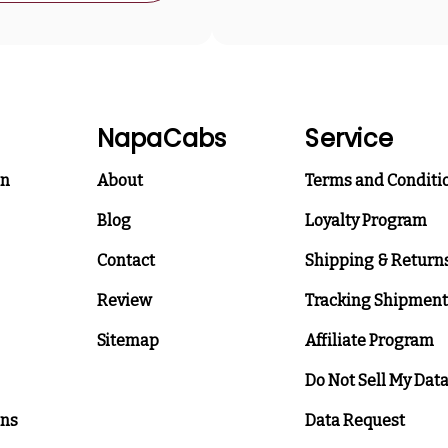
NapaCabs
Service
on
About
Terms and Conditi
Blog
Loyalty Program
Contact
Shipping & Return
Review
Tracking Shipment
Sitemap
Affiliate Program
Do Not Sell My Dat
ons
Data Request