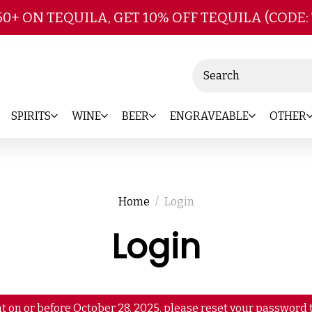
Skip to main content
50+ ON TEQUILA, GET 10% OFF TEQUILA (CODE:
Search
SPIRITS
WINE
BEER
ENGRAVEABLE
OTHER
Home
Login
Login
t on or before October 28, 2025, please reset your password t