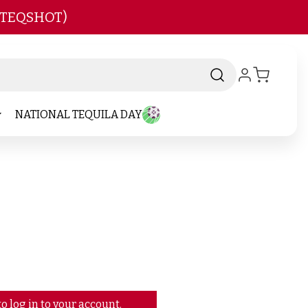
 TEQSHOT)
NATIONAL TEQUILA DAY
o log in to your account.