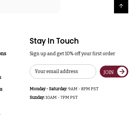
Back to top
Stay In Touch
ons
Sign up and get 10% off your first order
Email
JOIN
Address
s
s
Monday - Saturday:
9AM - 8PM PST
Sunday:
10AM - 7PM PST
a