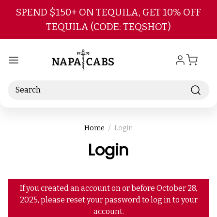
Skip to main content
SPEND $150+ ON TEQUILA, GET 10% OFF
TEQUILA (CODE: TEQSHOT)
Search
Home
Login
Login
If you created an account on or before October 28,
2025, please reset your password to log in to your
account.