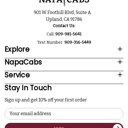
901 W. Foothill Blvd, Suite A
Upland, CA 91786
Contact Us:
Call:
909-981-5641
Text Number:
909-316-5449
Explore
NapaCabs
Service
Stay In Touch
Sign up and get 10% off your first order
Email
Address