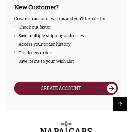
New Customer?
Create an account with us and you'll be able to:
Check out faster
Save multiple shipping addresses
Access your order history
Track new orders
Save items to your Wish List
CREATE ACCOUNT
Back to top