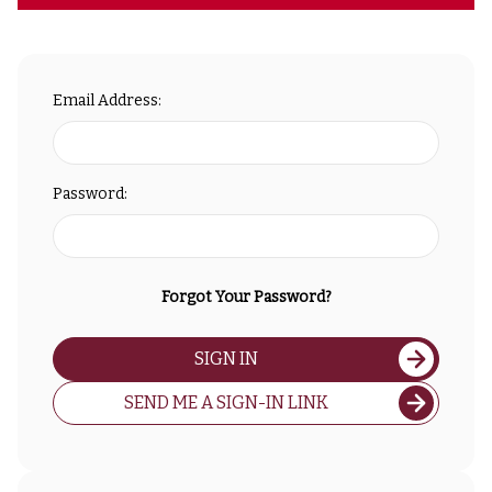
Email Address:
Password:
Forgot Your Password?
SIGN IN
SEND ME A SIGN-IN LINK