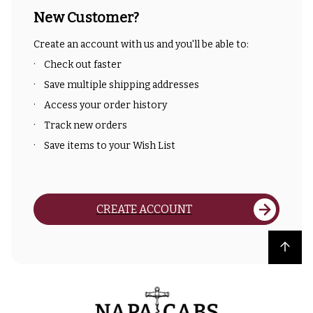
New Customer?
Create an account with us and you'll be able to:
Check out faster
Save multiple shipping addresses
Access your order history
Track new orders
Save items to your Wish List
CREATE ACCOUNT
Back to top