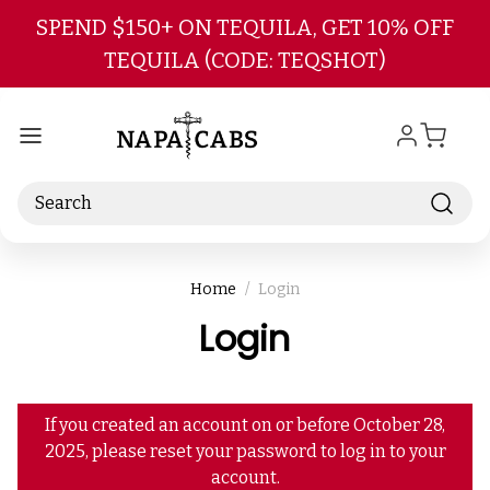
Skip to main content
SPEND $150+ ON TEQUILA, GET 10% OFF
TEQUILA (CODE: TEQSHOT)
Search
Home
Login
Login
If you created an account on or before October 28,
2025, please reset your password to log in to your
account.