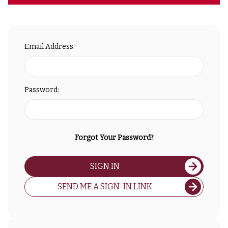
Email Address:
Password:
Forgot Your Password?
SIGN IN
SEND ME A SIGN-IN LINK