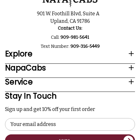
901 W. Foothill Blvd, Suite A
Upland, CA 91786
Contact Us:
Call:
909-981-5641
Text Number:
909-316-5449
Explore
NapaCabs
Service
Stay In Touch
Sign up and get 10% off your first order
Email
Address