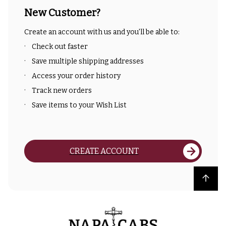
New Customer?
Create an account with us and you'll be able to:
Check out faster
Save multiple shipping addresses
Access your order history
Track new orders
Save items to your Wish List
CREATE ACCOUNT
Back to top