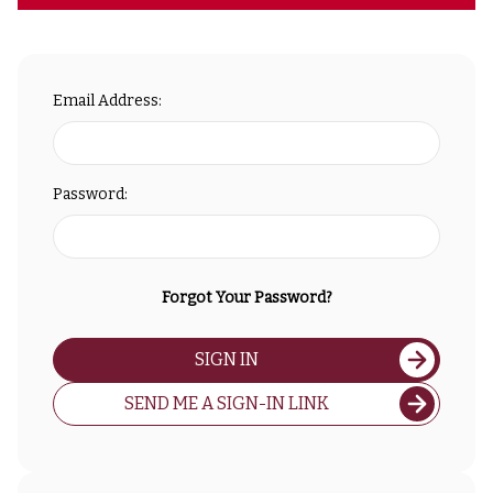
Email Address:
Password:
Forgot Your Password?
SIGN IN
SEND ME A SIGN-IN LINK