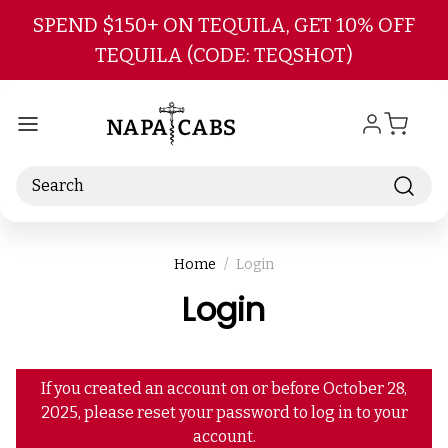
Skip to main content
SPEND $150+ ON TEQUILA, GET 10% OFF
TEQUILA (CODE: TEQSHOT)
Search
Home
Login
Login
If you created an account on or before October 28,
2025, please reset your password to log in to your
account.