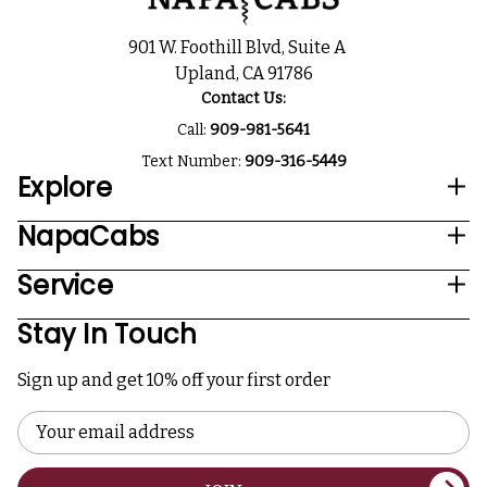
901 W. Foothill Blvd, Suite A
Upland, CA 91786
Contact Us:
Call:
909-981-5641
Text Number:
909-316-5449
Explore
NapaCabs
Service
Stay In Touch
Sign up and get 10% off your first order
Email
Address