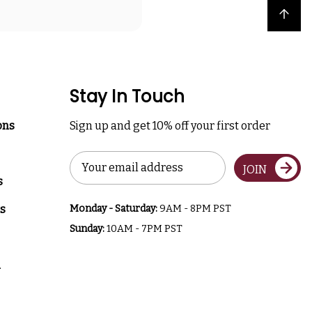
Back to top
Stay In Touch
ons
Sign up and get 10% off your first order
Email
JOIN
Address
s
s
Monday - Saturday:
9AM - 8PM PST
Sunday:
10AM - 7PM PST
a