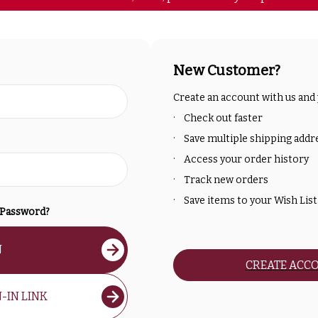
New Customer?
Create an account with us and y
Check out faster
Save multiple shipping addr
Access your order history
Track new orders
Save items to your Wish List
 Password?
N
CREATE ACC
-IN LINK