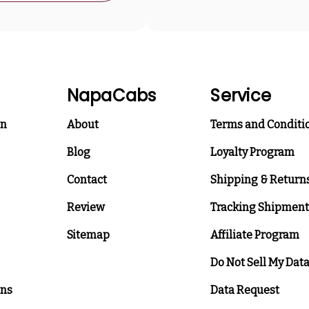
NapaCabs
Service
on
About
Terms and Conditi
Blog
Loyalty Program
Contact
Shipping & Return
Review
Tracking Shipment
Sitemap
Affiliate Program
Do Not Sell My Dat
ons
Data Request