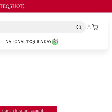
 TEQSHOT)
NATIONAL TEQUILA DAY
o log in to your account.