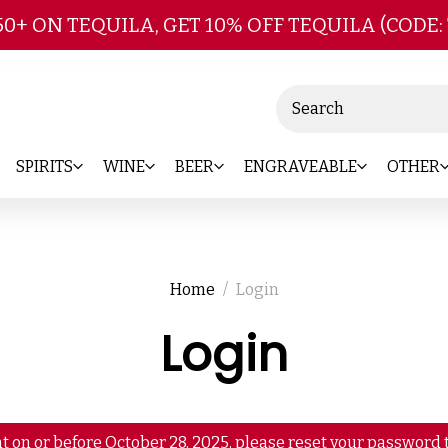
Skip to main content
50+ ON TEQUILA, GET 10% OFF TEQUILA (CODE:
Search
SPIRITS
WINE
BEER
ENGRAVEABLE
OTHER
Home
Login
Login
t on or before October 28, 2025, please reset your password t