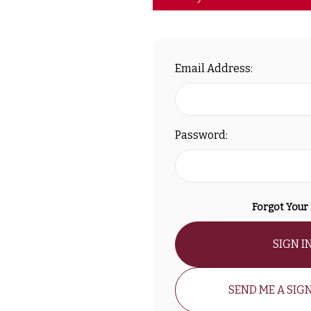
Email Address:
Password:
Forgot Your
SIGN I
SEND ME A SIGN