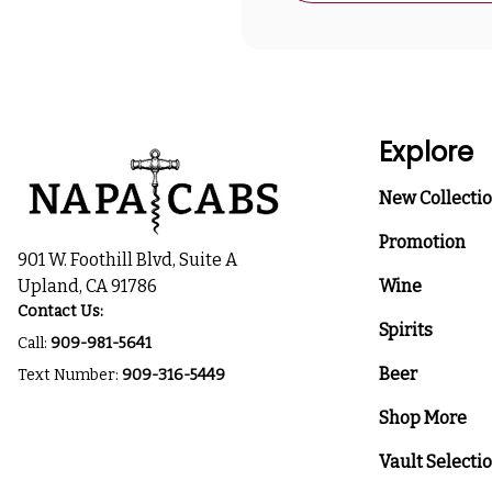
Explore
New Collecti
Promotion
901 W. Foothill Blvd, Suite A
Upland, CA 91786
Wine
Contact Us:
Spirits
Call:
909-981-5641
Beer
Text Number:
909-316-5449
Shop More
Vault Selecti