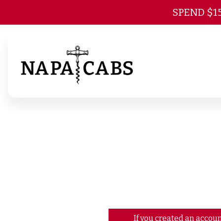
SPEND $1
If you created an accoun