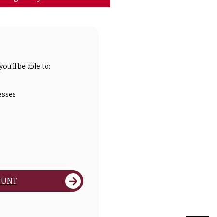
ou'll be able to:
esses
OUNT