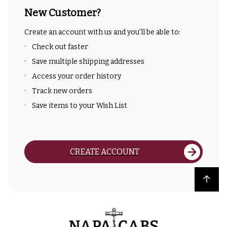
New Customer?
Create an account with us and you'll be able to:
Check out faster
Save multiple shipping addresses
Access your order history
Track new orders
Save items to your Wish List
CREATE ACCOUNT
Back to top