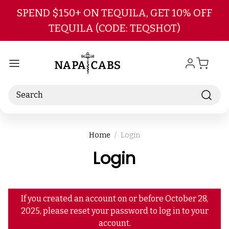
Skip to main content
SPEND $150+ ON TEQUILA, GET 10% OFF
TEQUILA (CODE: TEQSHOT)
Search
Home
Login
Login
If you created an account on or before October 28,
2025, please reset your password to log in to your
account.