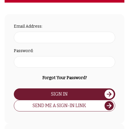
Email Address:
Password:
Forgot Your Password?
SIGN IN
SEND ME A SIGN-IN LINK