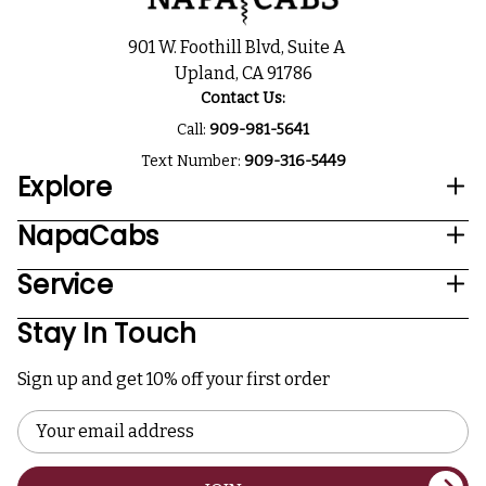
901 W. Foothill Blvd, Suite A
Upland, CA 91786
Contact Us:
Call:
909-981-5641
Text Number:
909-316-5449
Explore
NapaCabs
Service
Stay In Touch
Sign up and get 10% off your first order
Email
Address