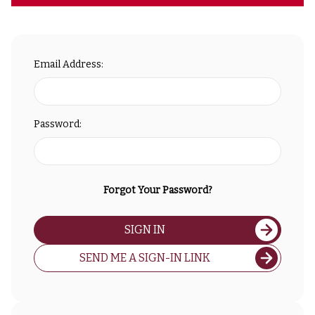
Email Address:
Password:
Forgot Your Password?
SIGN IN
SEND ME A SIGN-IN LINK