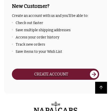
New Customer?
Create an account with us and you'll be able to:
Check out faster
Save multiple shipping addresses
Access your order history
Track new orders
Save items to your Wish List
CREATE ACCOUNT
Back to top