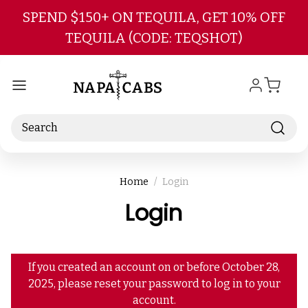
Skip to main content
SPEND $150+ ON TEQUILA, GET 10% OFF
TEQUILA (CODE: TEQSHOT)
Search
Home
Login
Login
If you created an account on or before October 28,
2025, please reset your password to log in to your
account.