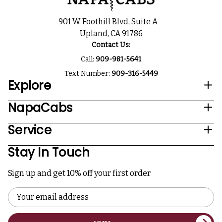
901 W. Foothill Blvd, Suite A
Upland, CA 91786
Contact Us:
Call:
909-981-5641
Text Number:
909-316-5449
Explore
NapaCabs
Service
Stay In Touch
Sign up and get 10% off your first order
Email
Address