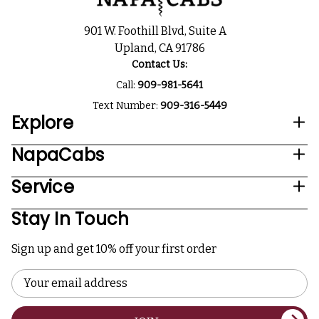
901 W. Foothill Blvd, Suite A
Upland, CA 91786
Contact Us:
Call:
909-981-5641
Text Number:
909-316-5449
Explore
NapaCabs
Service
Stay In Touch
Sign up and get 10% off your first order
Email
Address