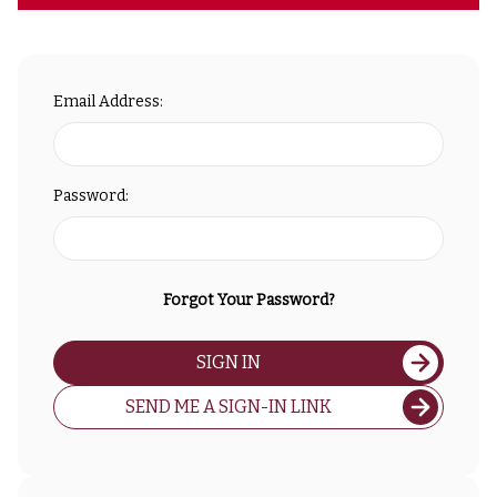
Email Address:
Password:
Forgot Your Password?
SIGN IN
SEND ME A SIGN-IN LINK