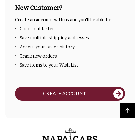
New Customer?
Create an account with us and you'll be able to:
Check out faster
Save multiple shipping addresses
Access your order history
Track new orders
Save items to your Wish List
CREATE ACCOUNT
Back to top