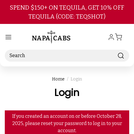
Skip to main content
SPEND $150+ ON TEQUILA, GET 10% OFF
TEQUILA (CODE: TEQSHOT)
Search
Home
Login
Login
If you created an account on or before October 28,
2025, please reset your password to log in to your
account.