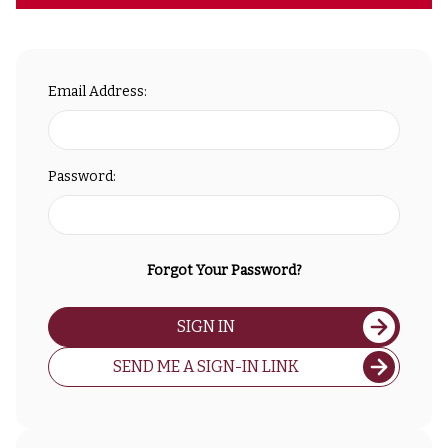
Email Address:
Password:
Forgot Your Password?
SIGN IN
SEND ME A SIGN-IN LINK