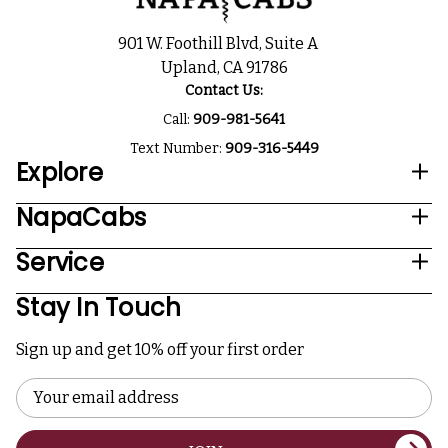
901 W. Foothill Blvd, Suite A
Upland, CA 91786
Contact Us:
Call:
909-981-5641
Text Number:
909-316-5449
Explore
NapaCabs
Service
Stay In Touch
Sign up and get 10% off your first order
Email
Address