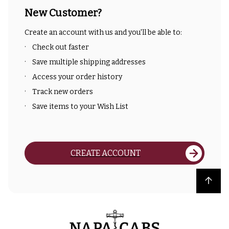
New Customer?
Create an account with us and you'll be able to:
Check out faster
Save multiple shipping addresses
Access your order history
Track new orders
Save items to your Wish List
CREATE ACCOUNT
Back to top