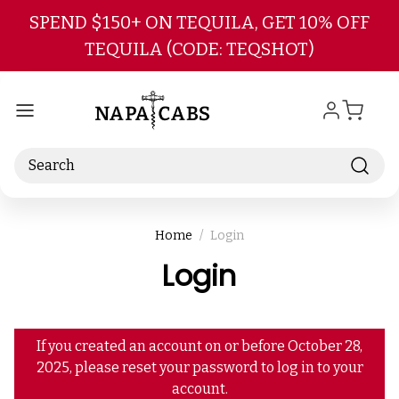
Skip to main content
SPEND $150+ ON TEQUILA, GET 10% OFF
TEQUILA (CODE: TEQSHOT)
Search
Home
Login
Login
If you created an account on or before October 28,
2025, please reset your password to log in to your
account.