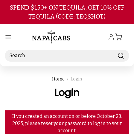
Skip to main content
SPEND $150+ ON TEQUILA, GET 10% OFF
TEQUILA (CODE: TEQSHOT)
Search
Home
Login
Login
If you created an account on or before October 28,
2025, please reset your password to log in to your
account.