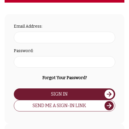
Email Address:
Password:
Forgot Your Password?
SIGN IN
SEND ME A SIGN-IN LINK