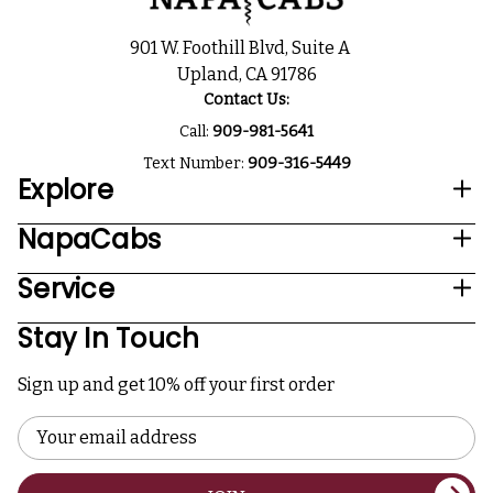
901 W. Foothill Blvd, Suite A
Upland, CA 91786
Contact Us:
Call:
909-981-5641
Text Number:
909-316-5449
Explore
NapaCabs
Service
Stay In Touch
Sign up and get 10% off your first order
Email
Address