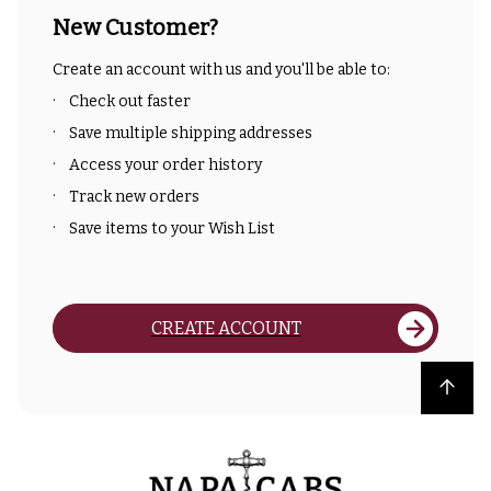
New Customer?
Create an account with us and you'll be able to:
Check out faster
Save multiple shipping addresses
Access your order history
Track new orders
Save items to your Wish List
CREATE ACCOUNT
Back to top