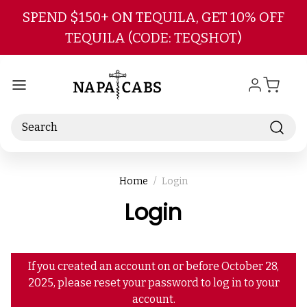
Skip to main content
SPEND $150+ ON TEQUILA, GET 10% OFF
TEQUILA (CODE: TEQSHOT)
Search
Home
Login
Login
If you created an account on or before October 28,
2025, please reset your password to log in to your
account.