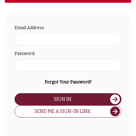
Email Address:
Password:
Forgot Your Password?
SIGN IN
SEND ME A SIGN-IN LINK