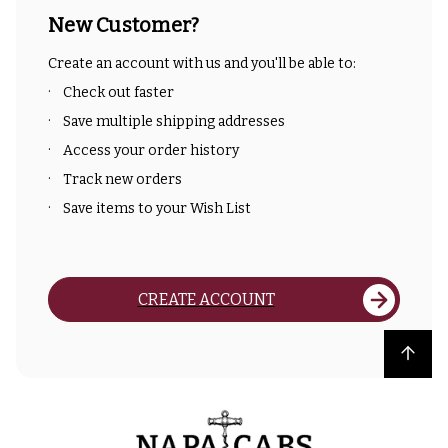
New Customer?
Create an account with us and you'll be able to:
Check out faster
Save multiple shipping addresses
Access your order history
Track new orders
Save items to your Wish List
CREATE ACCOUNT
Back to top