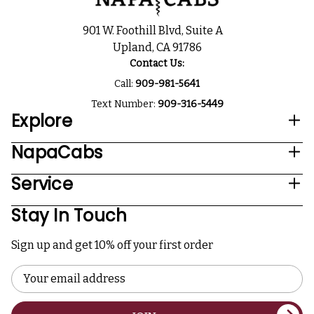
901 W. Foothill Blvd, Suite A
Upland, CA 91786
Contact Us:
Call:
909-981-5641
Text Number:
909-316-5449
Explore
NapaCabs
Service
Stay In Touch
Sign up and get 10% off your first order
Email
Address