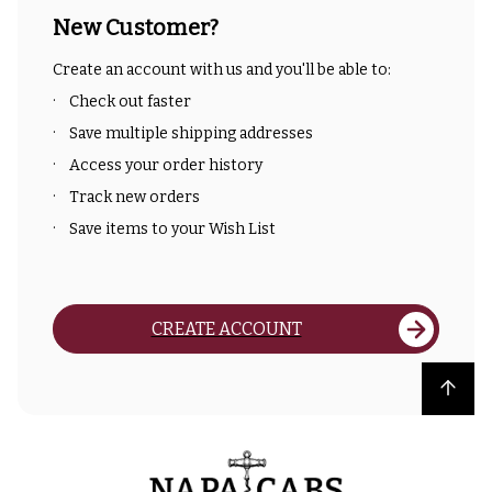
New Customer?
Create an account with us and you'll be able to:
Check out faster
Save multiple shipping addresses
Access your order history
Track new orders
Save items to your Wish List
CREATE ACCOUNT
Back to top