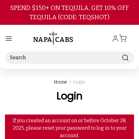
Skip to main content
SPEND $150+ ON TEQUILA, GET 10% OFF
TEQUILA (CODE: TEQSHOT)
Search
Home
Login
Login
If you created an account on or before October 28,
2025, please reset your password to log in to your
account.