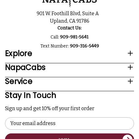
901 W. Foothill Blvd, Suite A
Upland, CA 91786
Contact Us:
Call:
909-981-5641
Text Number:
909-316-5449
Explore
NapaCabs
Service
Stay In Touch
Sign up and get 10% off your first order
Email
Address