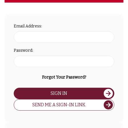
Email Address:
Password:
Forgot Your Password?
SIGN IN
SEND ME A SIGN-IN LINK