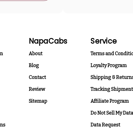
NapaCabs
Service
on
About
Terms and Conditi
Blog
Loyalty Program
Contact
Shipping & Return
Review
Tracking Shipment
Sitemap
Affiliate Program
Do Not Sell My Dat
ons
Data Request