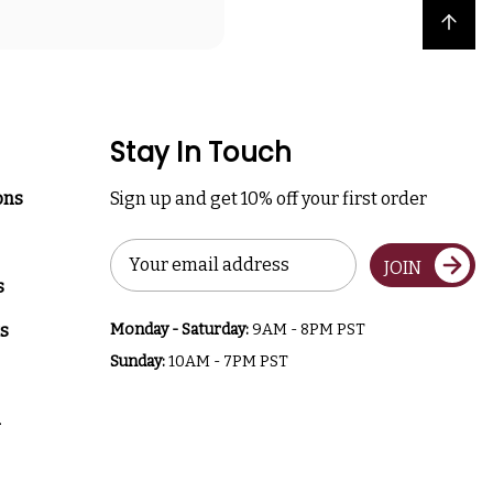
Back to top
Stay In Touch
ons
Sign up and get 10% off your first order
Email
JOIN
Address
s
s
Monday - Saturday:
9AM - 8PM PST
Sunday:
10AM - 7PM PST
a