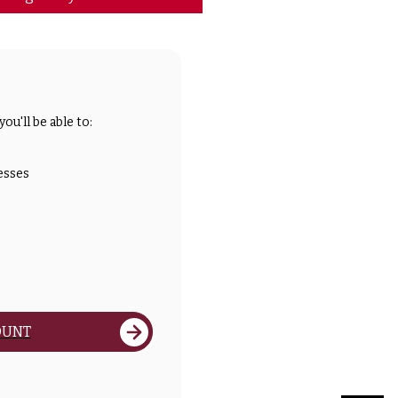
ou'll be able to:
esses
OUNT