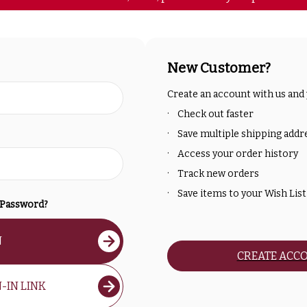
New Customer?
Create an account with us and y
Check out faster
Save multiple shipping addr
Access your order history
Track new orders
Save items to your Wish List
 Password?
N
CREATE ACC
-IN LINK