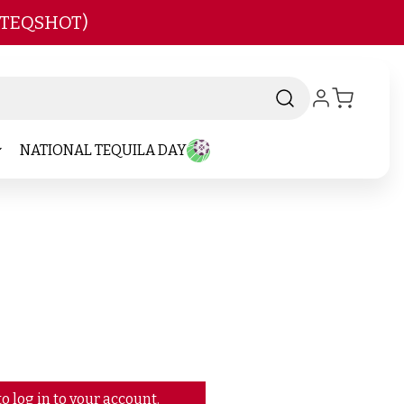
 TEQSHOT)
NATIONAL TEQUILA DAY
o log in to your account.