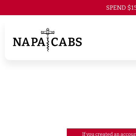
SPEND $1
If you created an accoun