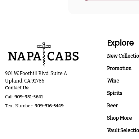
Explore
New Collecti
Promotion
901 W. Foothill Blvd, Suite A
Upland, CA 91786
Wine
Contact Us:
Spirits
Call:
909-981-5641
Beer
Text Number:
909-316-5449
Shop More
Vault Selecti