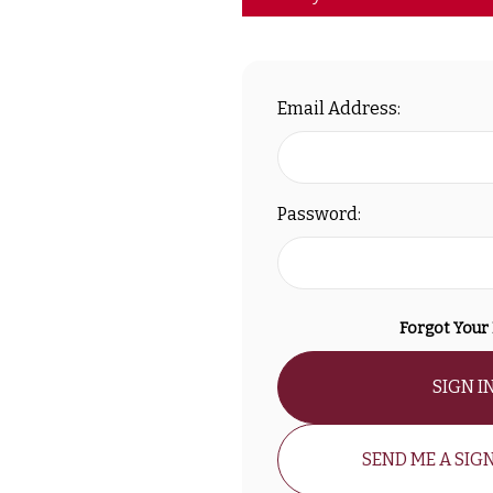
Email Address:
Password:
Forgot Your
SIGN I
SEND ME A SIGN