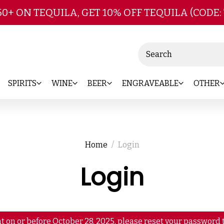
Skip to main content
50+ ON TEQUILA, GET 10% OFF TEQUILA (CODE:
Search
SPIRITS
WINE
BEER
ENGRAVEABLE
OTHER
Home
Login
Login
t on or before October 28, 2025, please reset your password t