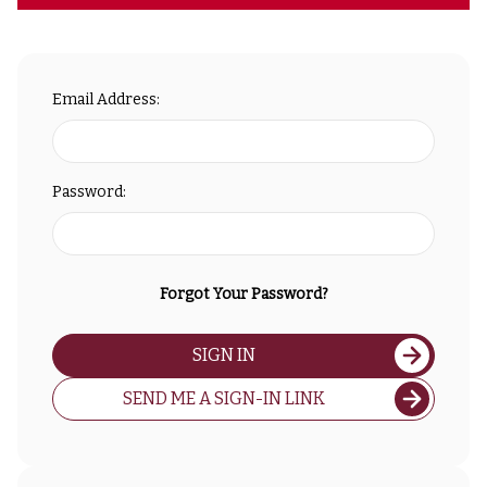
Email Address:
Password:
Forgot Your Password?
SIGN IN
SEND ME A SIGN-IN LINK