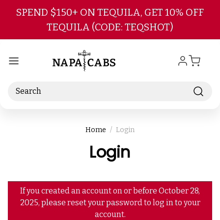
Skip to main content
SPEND $150+ ON TEQUILA, GET 10% OFF
TEQUILA (CODE: TEQSHOT)
Search
Home
Login
Login
If you created an account on or before October 28,
2025, please reset your password to log in to your
account.