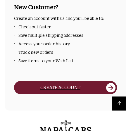
New Customer?
Create an account with us and you'll be able to:
Check out faster
Save multiple shipping addresses
Access your order history
Track new orders
Save items to your Wish List
CREATE ACCOUNT
Back to top