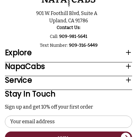
901 W. Foothill Blvd, Suite A
Upland, CA 91786
Contact Us:
Call:
909-981-5641
Text Number:
909-316-5449
Explore
NapaCabs
Service
Stay In Touch
Sign up and get 10% off your first order
Email
Address