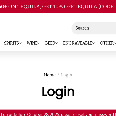
Skip to main content
50+ ON TEQUILA, GET 10% OFF TEQUILA (CODE:
Search
SPIRITS
WINE
BEER
ENGRAVEABLE
OTHER
Home
Login
Login
t on or before October 28, 2025, please reset your password t