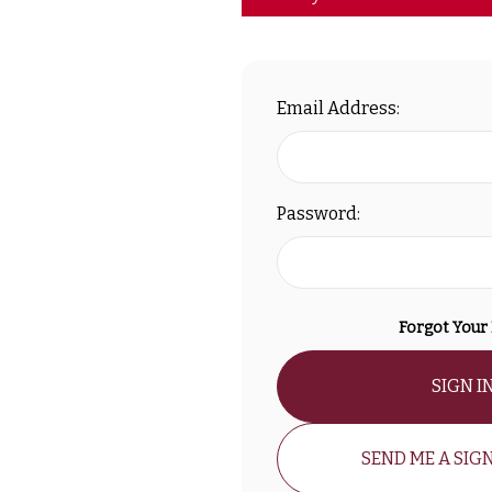
Email Address:
Password:
Forgot Your
SIGN I
SEND ME A SIGN