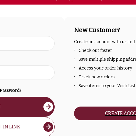
New Customer?
Create an account with us and y
Check out faster
Save multiple shipping addr
Access your order history
Track new orders
Save items to your Wish List
 Password?
N
CREATE ACC
-IN LINK