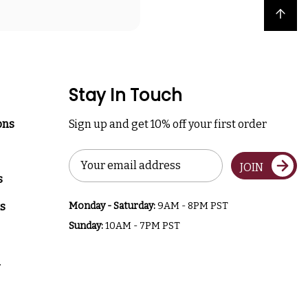
Back to top
Stay In Touch
ons
Sign up and get 10% off your first order
Email
JOIN
Address
s
s
Monday - Saturday:
9AM - 8PM PST
Sunday:
10AM - 7PM PST
a