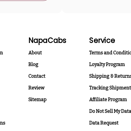
NapaCabs
Service
on
About
Terms and Conditi
Blog
Loyalty Program
Contact
Shipping & Return
Review
Tracking Shipment
Sitemap
Affiliate Program
Do Not Sell My Dat
ons
Data Request