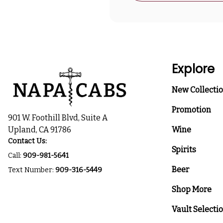
Explore
New Collecti
Promotion
901 W. Foothill Blvd, Suite A
Upland, CA 91786
Wine
Contact Us:
Spirits
Call:
909-981-5641
Beer
Text Number:
909-316-5449
Shop More
Vault Selecti