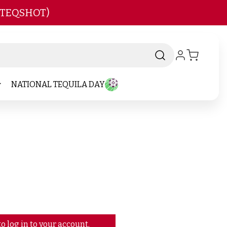
 TEQSHOT)
NATIONAL TEQUILA DAY
o log in to your account.