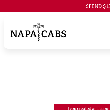
SPEND $1
If you created an accoun