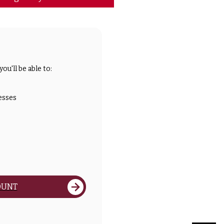
ou'll be able to:
esses
OUNT