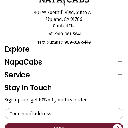
901 W. Foothill Blvd, Suite A
Upland, CA 91786
Contact Us:
Call:
909-981-5641
Text Number:
909-316-5449
Explore
NapaCabs
Service
Stay In Touch
Sign up and get 10% off your first order
Email
Address