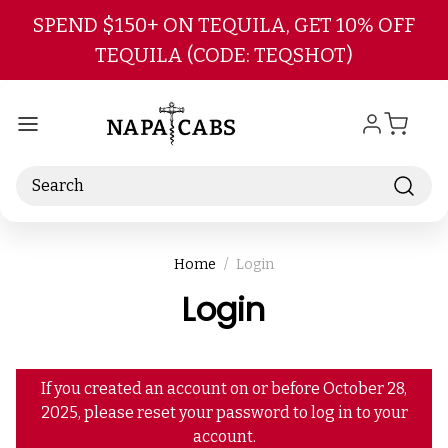
Skip to main content
SPEND $150+ ON TEQUILA, GET 10% OFF
TEQUILA (CODE: TEQSHOT)
Search
Home
Login
Login
If you created an account on or before October 28,
2025, please reset your password to log in to your
account.