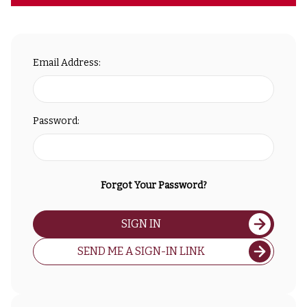
Email Address:
Password:
Forgot Your Password?
SIGN IN
SEND ME A SIGN-IN LINK