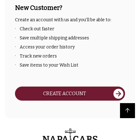
New Customer?
Create an account with us and you'll be able to:
Check out faster
Save multiple shipping addresses
Access your order history
Track new orders
Save items to your Wish List
CREATE ACCOUNT
Back to top