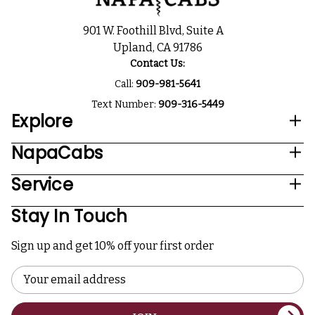
901 W. Foothill Blvd, Suite A
Upland, CA 91786
Contact Us:
Call:
909-981-5641
Text Number:
909-316-5449
Explore
NapaCabs
Service
Stay In Touch
Sign up and get 10% off your first order
Email
Address