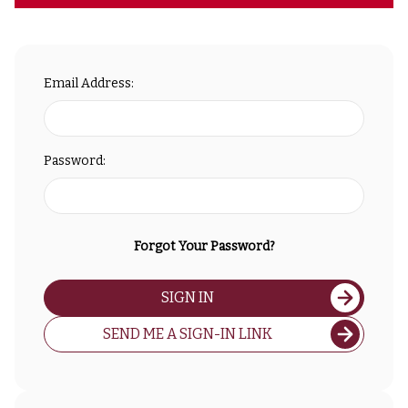
Email Address:
Password:
Forgot Your Password?
SIGN IN
SEND ME A SIGN-IN LINK