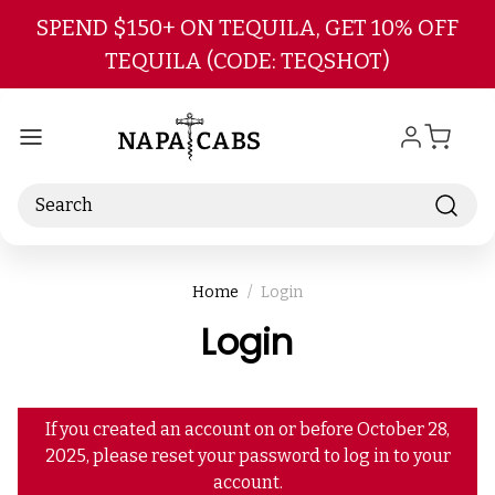
Skip to main content
SPEND $150+ ON TEQUILA, GET 10% OFF
TEQUILA (CODE: TEQSHOT)
Search
Home
Login
Login
If you created an account on or before October 28,
2025, please reset your password to log in to your
account.