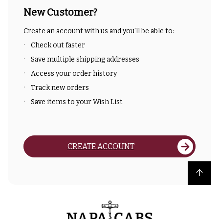
New Customer?
Create an account with us and you'll be able to:
Check out faster
Save multiple shipping addresses
Access your order history
Track new orders
Save items to your Wish List
CREATE ACCOUNT
Back to top