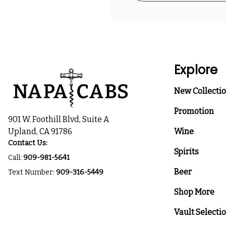
Explore
New Collecti
Promotion
901 W. Foothill Blvd, Suite A
Upland, CA 91786
Wine
Contact Us:
Spirits
Call:
909-981-5641
Beer
Text Number:
909-316-5449
Shop More
Vault Selecti