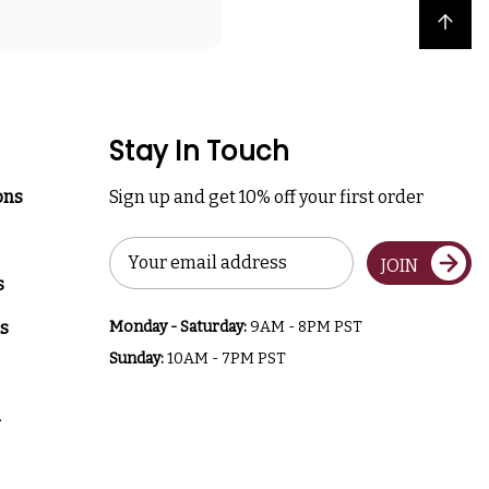
Back to top
Stay In Touch
ons
Sign up and get 10% off your first order
Email
JOIN
Address
s
s
Monday - Saturday:
9AM - 8PM PST
Sunday:
10AM - 7PM PST
a