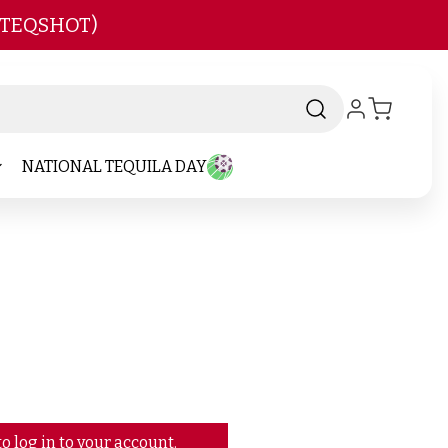
 TEQSHOT)
NATIONAL TEQUILA DAY
o log in to your account.