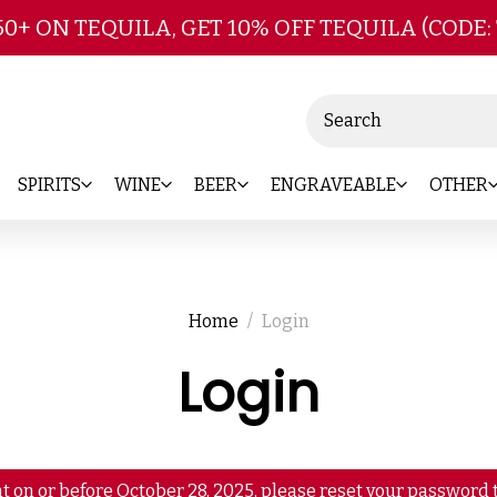
Skip to main content
50+ ON TEQUILA, GET 10% OFF TEQUILA (CODE:
Search
SPIRITS
WINE
BEER
ENGRAVEABLE
OTHER
Home
Login
Login
t on or before October 28, 2025, please reset your password t