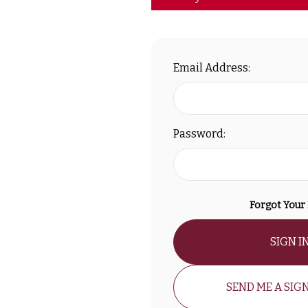
Email Address:
Password:
Forgot Your
SIGN I
SEND ME A SIGN