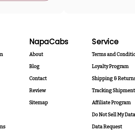
NapaCabs
Service
on
About
Terms and Conditi
Blog
Loyalty Program
Contact
Shipping & Return
Review
Tracking Shipment
Sitemap
Affiliate Program
Do Not Sell My Dat
ons
Data Request