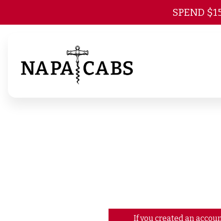
SPEND $1
If you created an accoun