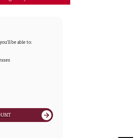
ou'll be able to:
esses
OUNT