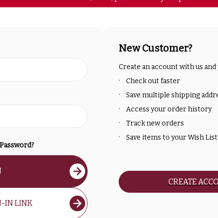
New Customer?
Create an account with us and y
Check out faster
Save multiple shipping addr
Access your order history
Track new orders
Save items to your Wish List
 Password?
N
CREATE ACC
-IN LINK