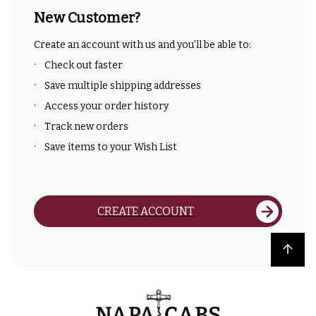
New Customer?
Create an account with us and you'll be able to:
Check out faster
Save multiple shipping addresses
Access your order history
Track new orders
Save items to your Wish List
CREATE ACCOUNT
Back to top