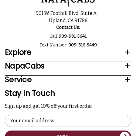
901 W. Foothill Blvd, Suite A
Upland, CA 91786
Contact Us:
Call:
909-981-5641
Text Number:
909-316-5449
Explore
NapaCabs
Service
Stay In Touch
Sign up and get 10% off your first order
Email
Address