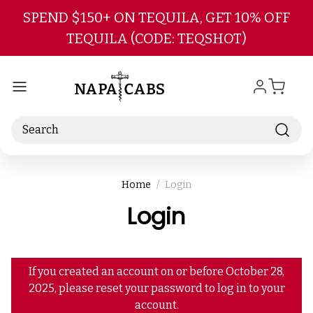
Skip to main content
SPEND $150+ ON TEQUILA, GET 10% OFF
TEQUILA (CODE: TEQSHOT)
Search
Home
Login
Login
If you created an account on or before October 28,
2025, please reset your password to log in to your
account.