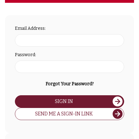
Email Address:
Password:
Forgot Your Password?
SIGN IN
SEND ME A SIGN-IN LINK