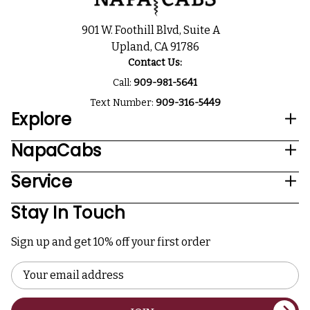
901 W. Foothill Blvd, Suite A
Upland, CA 91786
Contact Us:
Call:
909-981-5641
Text Number:
909-316-5449
Explore
NapaCabs
Service
Stay In Touch
Sign up and get 10% off your first order
Email
Address