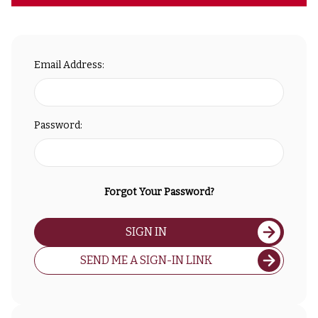
Email Address:
Password:
Forgot Your Password?
SIGN IN
SEND ME A SIGN-IN LINK