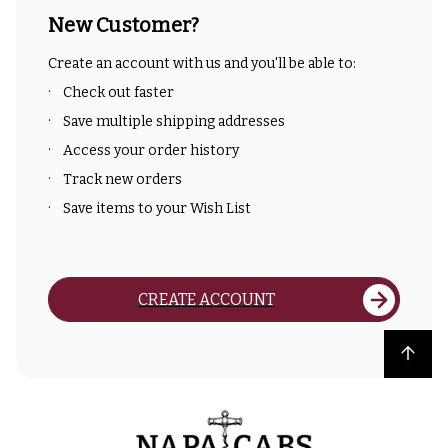
New Customer?
Create an account with us and you'll be able to:
Check out faster
Save multiple shipping addresses
Access your order history
Track new orders
Save items to your Wish List
CREATE ACCOUNT
Back to top