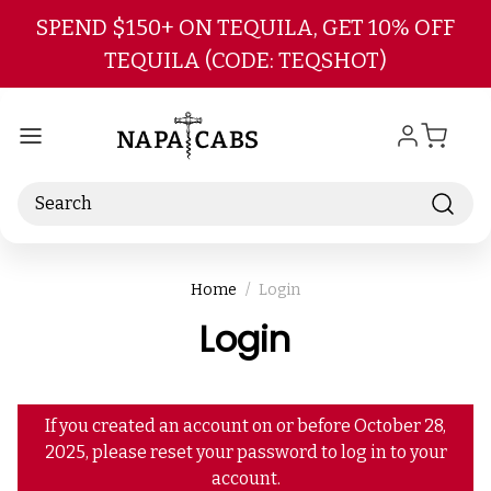
Skip to main content
SPEND $150+ ON TEQUILA, GET 10% OFF
TEQUILA (CODE: TEQSHOT)
Search
Home
Login
Login
If you created an account on or before October 28,
2025, please reset your password to log in to your
account.