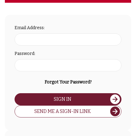
Email Address:
Password:
Forgot Your Password?
SIGN IN
SEND ME A SIGN-IN LINK