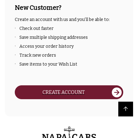
New Customer?
Create an account with us and you'll be able to:
Check out faster
Save multiple shipping addresses
Access your order history
Track new orders
Save items to your Wish List
CREATE ACCOUNT
Back to top