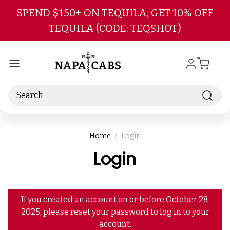
Skip to main content
SPEND $150+ ON TEQUILA, GET 10% OFF
TEQUILA (CODE: TEQSHOT)
Search
Home
Login
Login
If you created an account on or before October 28,
2025, please reset your password to log in to your
account.