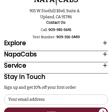
901 W. Foothill Blvd, Suite A
Upland, CA 91786
Contact Us:
Call:
909-981-5641
Text Number:
909-316-5449
Explore
NapaCabs
Service
Stay In Touch
Sign up and get 10% off your first order
Email
Address