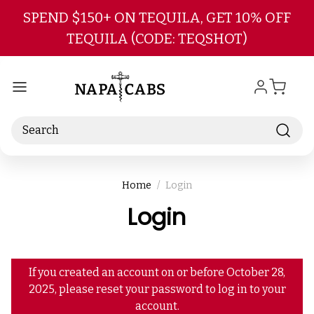
Skip to main content
SPEND $150+ ON TEQUILA, GET 10% OFF
TEQUILA (CODE: TEQSHOT)
Search
Home
Login
Login
If you created an account on or before October 28,
2025, please reset your password to log in to your
account.