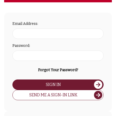
Email Address:
Password:
Forgot Your Password?
SIGN IN
SEND ME A SIGN-IN LINK