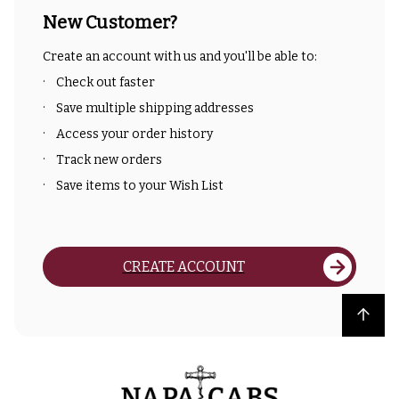
New Customer?
Create an account with us and you'll be able to:
Check out faster
Save multiple shipping addresses
Access your order history
Track new orders
Save items to your Wish List
CREATE ACCOUNT
Back to top