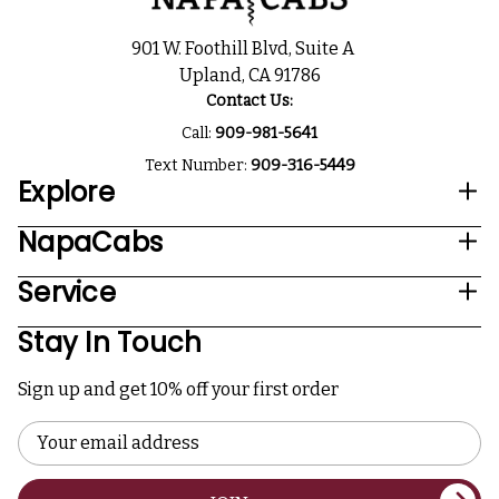
901 W. Foothill Blvd, Suite A
Upland, CA 91786
Contact Us:
Call:
909-981-5641
Text Number:
909-316-5449
Explore
NapaCabs
Service
Stay In Touch
Sign up and get 10% off your first order
Email
Address