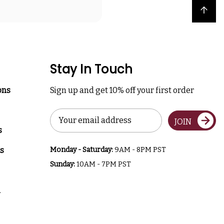
Back to top
Stay In Touch
ons
Sign up and get 10% off your first order
Email
JOIN
Address
s
s
Monday - Saturday:
9AM - 8PM PST
Sunday:
10AM - 7PM PST
a