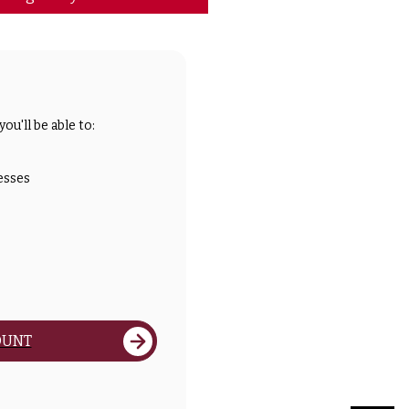
ou'll be able to:
esses
OUNT