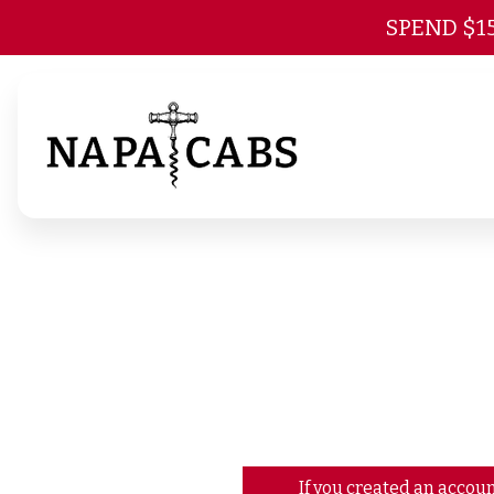
SPEND $1
If you created an accoun