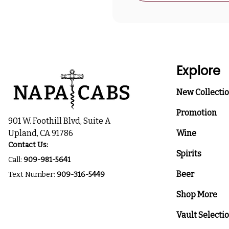
Explore
New Collecti
Promotion
901 W. Foothill Blvd, Suite A
Upland, CA 91786
Wine
Contact Us:
Spirits
Call:
909-981-5641
Beer
Text Number:
909-316-5449
Shop More
Vault Selecti