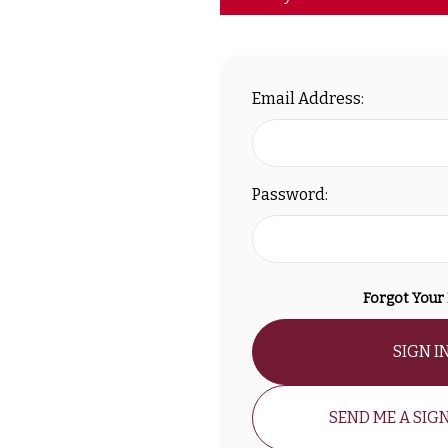
Email Address:
Password:
Forgot Your
SIGN I
SEND ME A SIGN