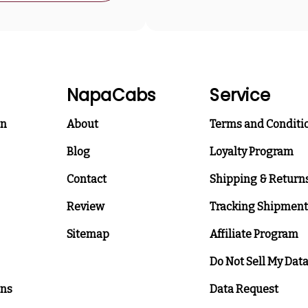
NapaCabs
Service
on
About
Terms and Conditi
Blog
Loyalty Program
Contact
Shipping & Return
Review
Tracking Shipment
Sitemap
Affiliate Program
Do Not Sell My Dat
ons
Data Request