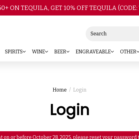
Skip to main content
50+ ON TEQUILA, GET 10% OFF TEQUILA (CODE:
Search
SPIRITS
WINE
BEER
ENGRAVEABLE
OTHER
Home
Login
Login
t on or before October 28, 2025, please reset your password t