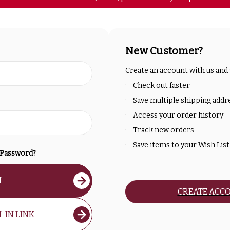
New Customer?
Create an account with us and y
Check out faster
Save multiple shipping addr
Access your order history
Track new orders
Save items to your Wish List
 Password?
N
CREATE ACC
-IN LINK