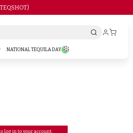
 TEQSHOT)
NATIONAL TEQUILA DAY
o log in to your account.