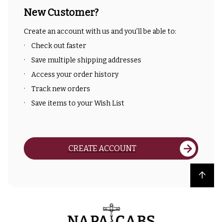
New Customer?
Create an account with us and you'll be able to:
Check out faster
Save multiple shipping addresses
Access your order history
Track new orders
Save items to your Wish List
CREATE ACCOUNT
Back to top