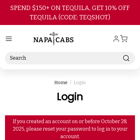
Skip to main content
SPEND $150+ ON TEQUILA, GET 10% OFF
TEQUILA (CODE: TEQSHOT)
Search
Home
Login
Login
If you created an account on or before October 28,
2025, please reset your password to log in to your
account.