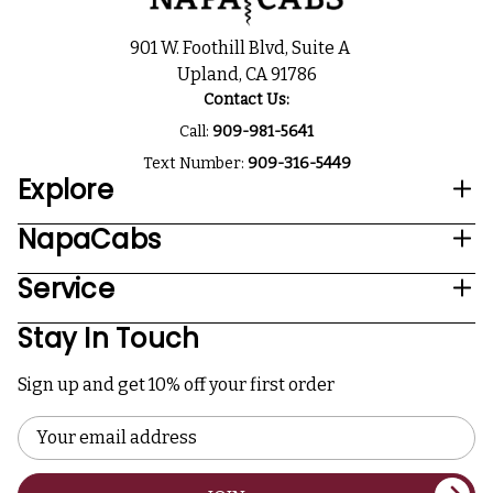
901 W. Foothill Blvd, Suite A
Upland, CA 91786
Contact Us:
Call:
909-981-5641
Text Number:
909-316-5449
Explore
NapaCabs
Service
Stay In Touch
Sign up and get 10% off your first order
Email
Address