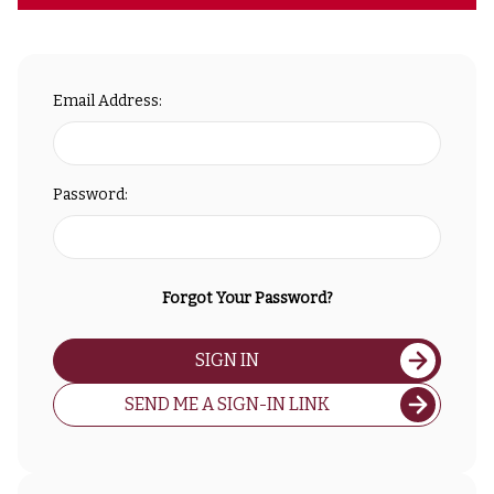
Email Address:
Password:
Forgot Your Password?
SIGN IN
SEND ME A SIGN-IN LINK