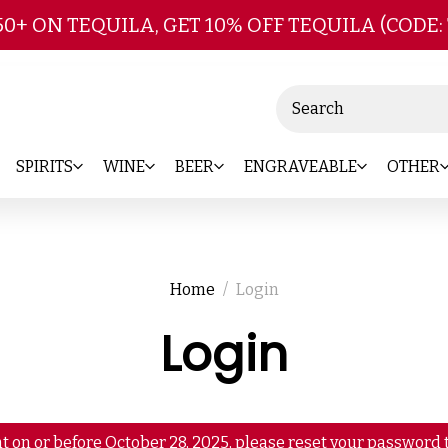
Skip to main content
50+ ON TEQUILA, GET 10% OFF TEQUILA (CODE:
Search
SPIRITS
WINE
BEER
ENGRAVEABLE
OTHER
Home
Login
Login
t on or before October 28, 2025, please reset your password t