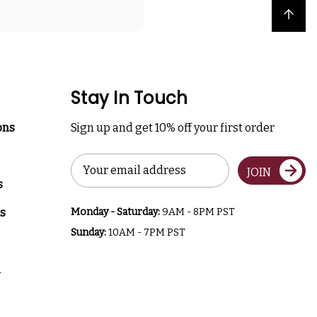
Back to top
Stay In Touch
ons
Sign up and get 10% off your first order
Email
JOIN
Address
s
s
Monday - Saturday:
9AM - 8PM PST
Sunday:
10AM - 7PM PST
a