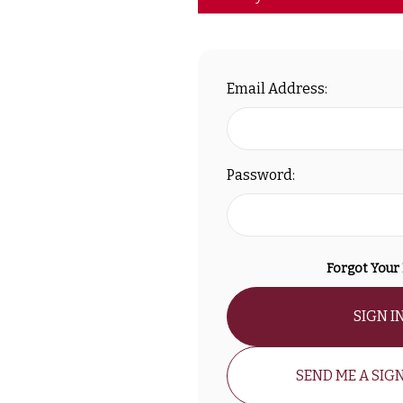
Email Address:
Password:
Forgot Your
SIGN I
SEND ME A SIGN