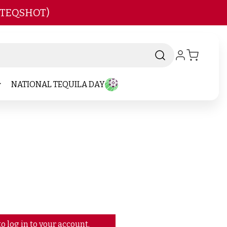
 TEQSHOT)
NATIONAL TEQUILA DAY
o log in to your account.