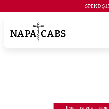
SPEND $1
If you created an accoun