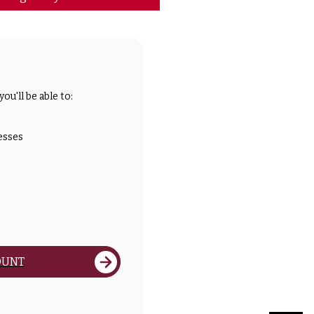
ou'll be able to:
esses
OUNT