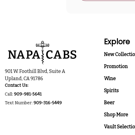
Explore
New Collecti
Promotion
901 W. Foothill Blvd, Suite A
Upland, CA 91786
Wine
Contact Us:
Spirits
Call:
909-981-5641
Beer
Text Number:
909-316-5449
Shop More
Vault Selecti