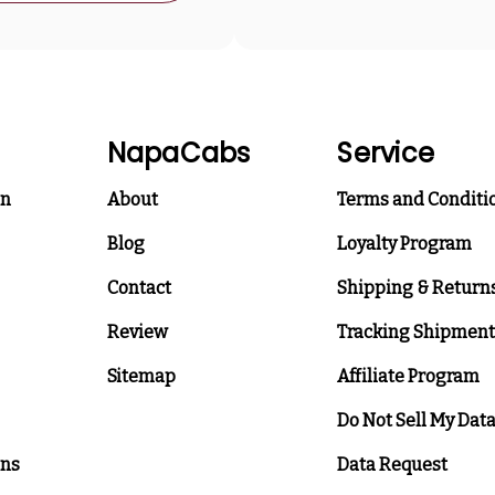
NapaCabs
Service
on
About
Terms and Conditi
Blog
Loyalty Program
Contact
Shipping & Return
Review
Tracking Shipment
Sitemap
Affiliate Program
Do Not Sell My Dat
ons
Data Request