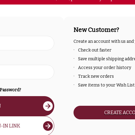
New Customer?
Create an account with us and y
Check out faster
Save multiple shipping addr
Access your order history
Track new orders
Save items to your Wish List
 Password?
N
CREATE ACC
-IN LINK