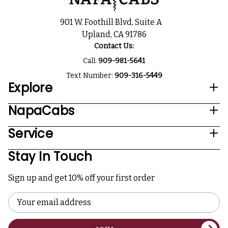
901 W. Foothill Blvd, Suite A
Upland, CA 91786
Contact Us:
Call:
909-981-5641
Text Number:
909-316-5449
Explore
NapaCabs
Service
Stay In Touch
Sign up and get 10% off your first order
Email
Address