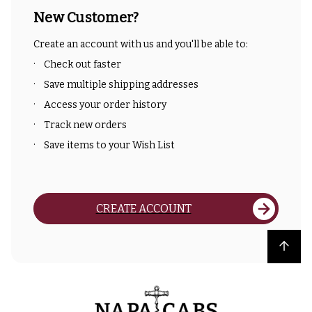
New Customer?
Create an account with us and you'll be able to:
Check out faster
Save multiple shipping addresses
Access your order history
Track new orders
Save items to your Wish List
CREATE ACCOUNT
Back to top