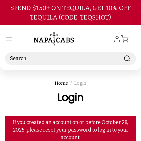
Skip to main content
SPEND $150+ ON TEQUILA, GET 10% OFF
TEQUILA (CODE: TEQSHOT)
Search
Home
Login
Login
If you created an account on or before October 28,
2025, please reset your password to log in to your
account.