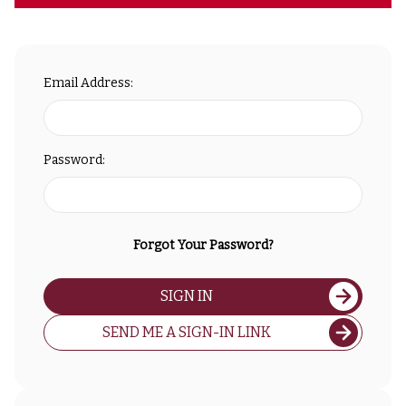
Email Address:
Password:
Forgot Your Password?
SIGN IN
SEND ME A SIGN-IN LINK